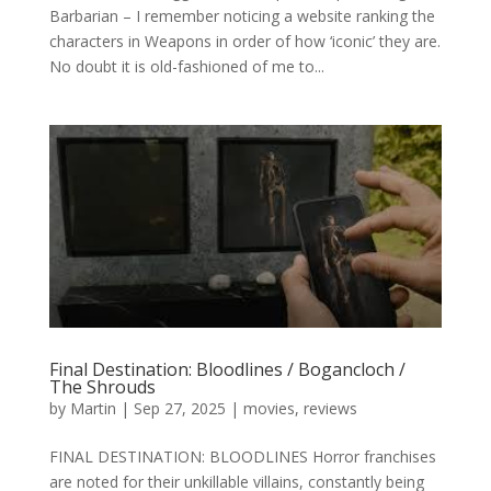
Barbarian – I remember noticing a website ranking the
characters in Weapons in order of how ‘iconic’ they are.
No doubt it is old-fashioned of me to...
Final Destination: Bloodlines / Bogancloch /
The Shrouds
by
Martin
|
Sep 27, 2025
|
movies
,
reviews
FINAL DESTINATION: BLOODLINES Horror franchises
are noted for their unkillable villains, constantly being