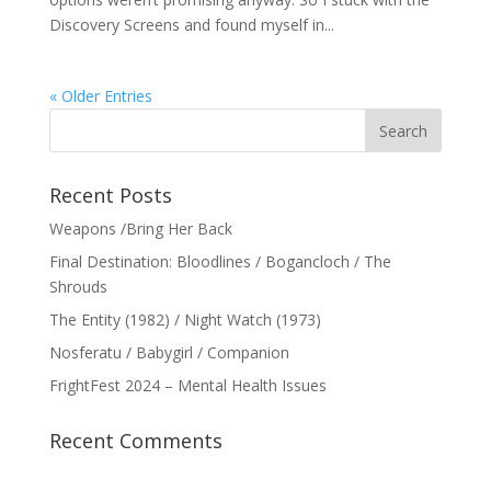
Discovery Screens and found myself in...
« Older Entries
Recent Posts
Weapons /Bring Her Back
Final Destination: Bloodlines / Bogancloch / The
Shrouds
The Entity (1982) / Night Watch (1973)
Nosferatu / Babygirl / Companion
FrightFest 2024 – Mental Health Issues
Recent Comments