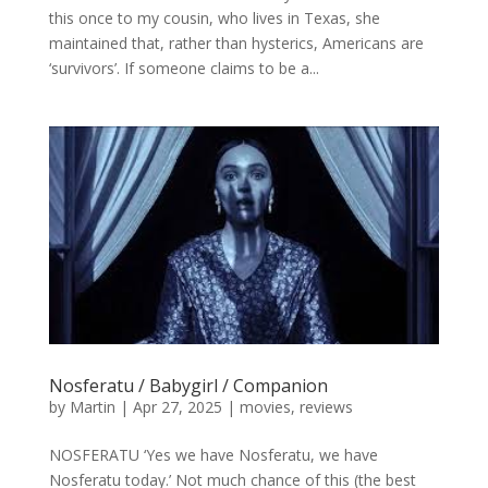
this once to my cousin, who lives in Texas, she
maintained that, rather than hysterics, Americans are
‘survivors’. If someone claims to be a...
Nosferatu / Babygirl / Companion
by
Martin
|
Apr 27, 2025
|
movies
,
reviews
NOSFERATU ‘Yes we have Nosferatu, we have
Nosferatu today.’ Not much chance of this (the best