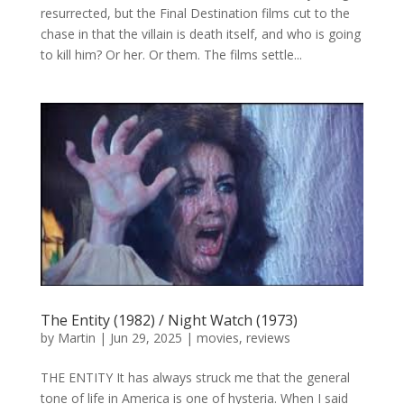
resurrected, but the Final Destination films cut to the
chase in that the villain is death itself, and who is going
to kill him? Or her. Or them. The films settle...
The Entity (1982) / Night Watch (1973)
by
Martin
|
Jun 29, 2025
|
movies
,
reviews
THE ENTITY It has always struck me that the general
tone of life in America is one of hysteria. When I said