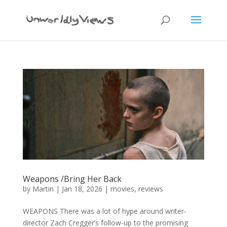
Weapons /Bring Her Back
by
Martin
|
Jan 18, 2026
|
movies
,
reviews
WEAPONS There was a lot of hype around writer-
director Zach Cregger’s follow-up to the promising