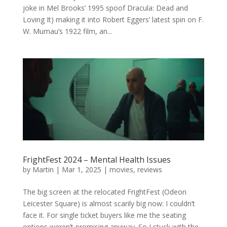
joke in Mel Brooks’ 1995 spoof Dracula: Dead and
Loving It) making it into Robert Eggers’ latest spin on F.
W. Murnau’s 1922 film, an...
FrightFest 2024 – Mental Health Issues
by
Martin
|
Mar 1, 2025
|
movies
,
reviews
The big screen at the relocated FrightFest (Odeon
Leicester Square) is almost scarily big now: I couldn’t
face it. For single ticket buyers like me the seating
options weren’t promising anyway. So I stuck with the