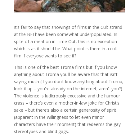
It’s fair to say that showings of films in the Cult strand
at the BFI have been somewhat underpopulated. In
spite of a mention in Time Out, this is no exception –
which is as it should be. What point is there in a cult
film if
everyone
wants to see it?
This is one of the best Troma films but if you know
anything about Troma you’ll be aware that that isn’t
saying much (if you don’t know anything about Troma,
look it up – you’re already on the internet, aren’t you?)
The violence is ludicrously excessive and the humour
crass – there’s even a mother-in-law joke for Christ’s
sake – but there’s also a certain generosity of spirit
(apparent in the willingness to let even minor
characters have their moment) that redeems the gay
stereotypes and blind gags.