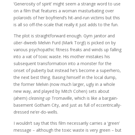
‘Generosity of spirit’ might seem a strange word to use
on a film that features a woman masturbating over
polaroids of her boyfriend’s hit-and-run victims but this
is all so off-the-scale that really it just adds to the fun.
The plot is straightforward enough. Gym janitor and
über
-dweeb Melvin Furd (Mark Torgl) is picked on by
various psychopathic fitness freaks and winds up falling
into a vat of toxic waste. His mother mistakes his
subsequent transformation into a monster for the
onset of puberty but instead he’s become a superhero,
the next best thing. Basing himself in the local dump,
the former Melvin (now much larger, ugly in a whole
new way, and played by Mitch Cohen) sets about
(ahem)
cleaning up
Tromaville, which is like a bargain-
basement Gotham City, and just as full of eccentrically-
dressed ne’er-do-wells.
I wouldn’t say that this film necessarily carries a ‘green’
message – although the toxic waste is very green – but