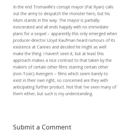
In the end Tromaville’s corrupt mayor (Pat Ryan) calls
out the army to despatch the monster hero, but his
Mum stands in the way. The mayor is partially-
eviscerated and all ends happily with no immediate
plans for a sequel – apparently this only emerged when
producer-director Lloyd Kaufman heard rumours of its
existence at Cannes and decided he might as well
make the thing. I haven’t seen it, but at least this
approach makes a nice contrast to that taken by the
makers of certain other films starring certain other
(non-Toxic) Avengers – films which seem barely to
exist in their own right, so concerned are they with
anticipating further product. Not that I’ve seen many of
them either, but such is my understanding.
Submit a Comment