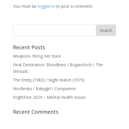
You must be
logged in
to post a comment.
Recent Posts
Weapons /Bring Her Back
Final Destination: Bloodlines / Bogancloch / The
Shrouds
The Entity (1982) / Night Watch (1973)
Nosferatu / Babygirl / Companion
FrightFest 2024 – Mental Health Issues
Recent Comments