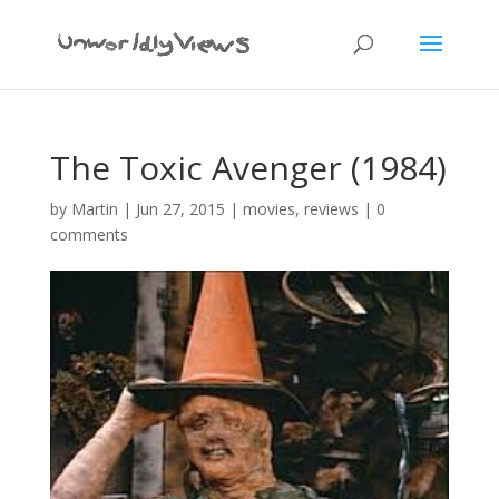
The Toxic Avenger (1984)
by
Martin
|
Jun 27, 2015
|
movies
,
reviews
|
0
comments