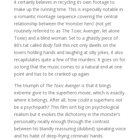
it certainly believes in recycling its own footage to
make up the running time. This is especially notable in
a romantic montage sequence covering the central
relationship between the ‘monster hero’ (not yet
routinely referred to as The Toxic Avenger, let alone
Toxie) and a blind woman. Set to a ghastly piece of
80’s tat called
Body Talk
this not only dwells on the
lovers holding hands and laughing at silly jokes, it also
recapitulates quite a few of the murders. It goes on for
so long that the music comes to a natural end at one
point and has to be cranked up again.
The triumph of
The Toxic Avenger
is that it brings
extreme gore to the superhero movie, which is exactly
where it belongs. After all, how could a superhero
not
be a psychopath? This film isn’t big on psychological
realism but it evokes the dichotomy in the monster’s
personality neatly enough through the contrast
between his blandly reassuring (dubbed) speaking voice
and his habit of deep-frying criminals’ hands.