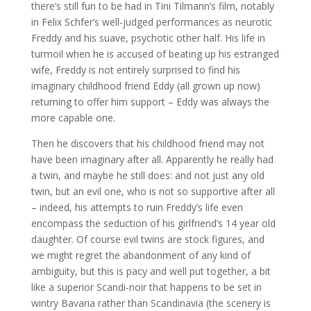
there’s still fun to be had in Tini Tilmann’s film, notably
in Felix Schfer’s well-judged performances as neurotic
Freddy and his suave, psychotic other half. His life in
turmoil when he is accused of beating up his estranged
wife, Freddy is not entirely surprised to find his
imaginary childhood friend Eddy (all grown up now)
returning to offer him support – Eddy was always the
more capable one.
Then he discovers that his childhood friend may not
have been imaginary after all. Apparently he really had
a twin, and maybe he still does: and not just any old
twin, but an evil one, who is not so supportive after all
– indeed, his attempts to ruin Freddy’s life even
encompass the seduction of his girlfriend’s 14 year old
daughter. Of course evil twins are stock figures, and
we might regret the abandonment of any kind of
ambiguity, but this is pacy and well put together, a bit
like a superior Scandi-noir that happens to be set in
wintry Bavaria rather than Scandinavia (the scenery is