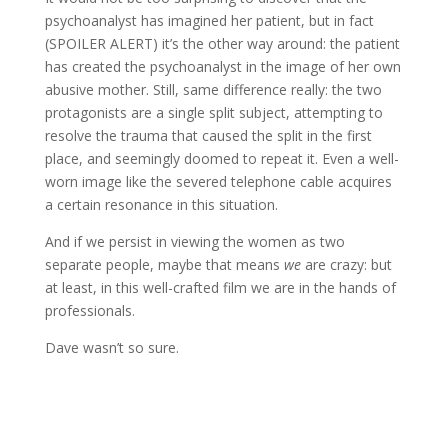
psychoanalyst has imagined her patient, but in fact
(SPOILER ALERT) it’s the other way around: the patient
has created the psychoanalyst in the image of her own
abusive mother. Still, same difference really: the two
protagonists are a single split subject, attempting to
resolve the trauma that caused the split in the first
place, and seemingly doomed to repeat it. Even a well-
worn image like the severed telephone cable acquires
a certain resonance in this situation.
And if we persist in viewing the women as two
separate people, maybe that means
we
are crazy: but
at least, in this well-crafted film we are in the hands of
professionals.
Dave wasn’t so sure.