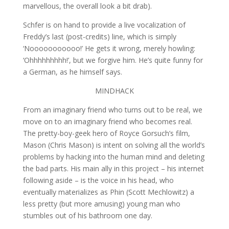
marvellous, the overall look a bit drab).
Schfer is on hand to provide a live vocalization of
Freddy’s last (post-credits) line, which is simply
‘Nooooooooooo!’ He gets it wrong, merely howling:
‘Ohhhhhhhhh!’, but we forgive him. He’s quite funny for
a German, as he himself says.
MINDHACK
From an imaginary friend who turns out to be real, we
move on to an imaginary friend who becomes real.
The pretty-boy-geek hero of Royce Gorsuch’s film,
Mason (Chris Mason) is intent on solving all the world’s
problems by hacking into the human mind and deleting
the bad parts. His main ally in this project – his internet
following aside – is the voice in his head, who
eventually materializes as Phin (Scott Mechlowitz) a
less pretty (but more amusing) young man who
stumbles out of his bathroom one day.