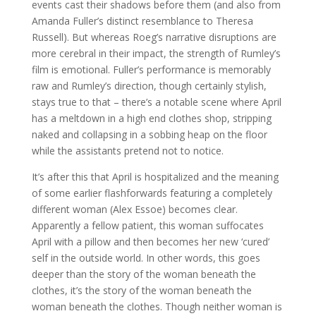
events cast their shadows before them (and also from
Amanda Fuller’s distinct resemblance to Theresa
Russell). But whereas Roeg’s narrative disruptions are
more cerebral in their impact, the strength of Rumley’s
film is emotional. Fuller’s performance is memorably
raw and Rumley’s direction, though certainly stylish,
stays true to that – there’s a notable scene where April
has a meltdown in a high end clothes shop, stripping
naked and collapsing in a sobbing heap on the floor
while the assistants pretend not to notice.
It’s after this that April is hospitalized and the meaning
of some earlier flashforwards featuring a completely
different woman (Alex Essoe) becomes clear.
Apparently a fellow patient, this woman suffocates
April with a pillow and then becomes her new ‘cured’
self in the outside world. In other words, this goes
deeper than the story of the woman beneath the
clothes, it’s the story of the woman beneath the
woman beneath the clothes. Though neither woman is