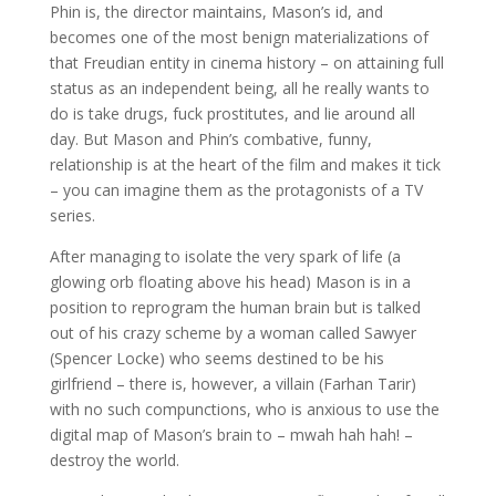
Phin is, the director maintains, Mason’s id, and
becomes one of the most benign materializations of
that Freudian entity in cinema history – on attaining full
status as an independent being, all he really wants to
do is take drugs, fuck prostitutes, and lie around all
day. But Mason and Phin’s combative, funny,
relationship is at the heart of the film and makes it tick
– you can imagine them as the protagonists of a TV
series.
After managing to isolate the very spark of life (a
glowing orb floating above his head) Mason is in a
position to reprogram the human brain but is talked
out of his crazy scheme by a woman called Sawyer
(Spencer Locke) who seems destined to be his
girlfriend – there is, however, a villain (Farhan Tarir)
with no such compunctions, who is anxious to use the
digital map of Mason’s brain to – mwah hah hah! –
destroy the world.