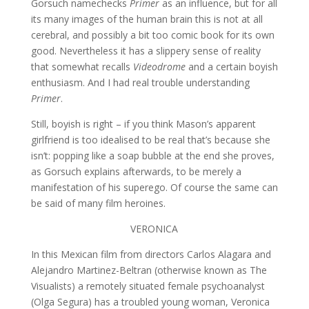
Gorsuch namechecks
Primer
as an influence, but for all
its many images of the human brain this is not at all
cerebral, and possibly a bit too comic book for its own
good. Nevertheless it has a slippery sense of reality
that somewhat recalls
Videodrome
and a certain boyish
enthusiasm. And I had real trouble understanding
Primer
.
Still, boyish is right – if you think Mason’s apparent
girlfriend is too idealised to be real that’s because she
isn’t: popping like a soap bubble at the end she proves,
as Gorsuch explains afterwards, to be merely a
manifestation of his superego. Of course the same can
be said of many film heroines.
VERONICA
In this Mexican film from directors Carlos Alagara and
Alejandro Martinez-Beltran (otherwise known as The
Visualists) a remotely situated female psychoanalyst
(Olga Segura) has a troubled young woman, Veronica