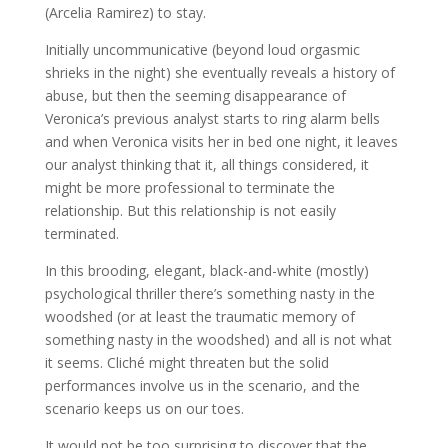
(Arcelia Ramirez) to stay.
Initially uncommunicative (beyond loud orgasmic
shrieks in the night) she eventually reveals a history of
abuse, but then the seeming disappearance of
Veronica’s previous analyst starts to ring alarm bells
and when Veronica visits her in bed one night, it leaves
our analyst thinking that it, all things considered, it
might be more professional to terminate the
relationship. But this relationship is not easily
terminated.
In this brooding, elegant, black-and-white (mostly)
psychological thriller there’s something nasty in the
woodshed (or at least the traumatic memory of
something nasty in the woodshed) and all is not what
it seems. Cliché might threaten but the solid
performances involve us in the scenario, and the
scenario keeps us on our toes.
It would not be too surprising to discover that the