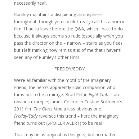
necessarily ‘real’.
Rumley maintains a disquieting atmosphere
throughout, though you couldn’t really call this a horror
film. I had to leave before the Q&A, which I hate to do
because it always seems so rude (especially when you
pass the director on the – narrow – stairs as you flee)
but I left thinking how remiss it is of me that I haven’t
seen any of Rumley’s other films.
FREDDY/EDDY
We’re all familiar with the motif of the Imaginary
Friend, the hero’s apparently solid companion who
turns out to be a mirage. Brad Pitt in
Fight Club
is an
obvious example; James Cosmo in Cristian Solimeno’s
2011 film
The Glass Man
a less obvious one.
Freddy/Eddy
reverses this trend – here the imaginary
friend turns out (SPOILER ALERT) to be real.
That may be as original as this gets, but no matter –