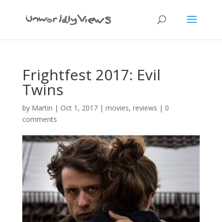
Frightfest 2017: Evil
Twins
by
Martin
|
Oct 1, 2017
|
movies
,
reviews
|
0
comments