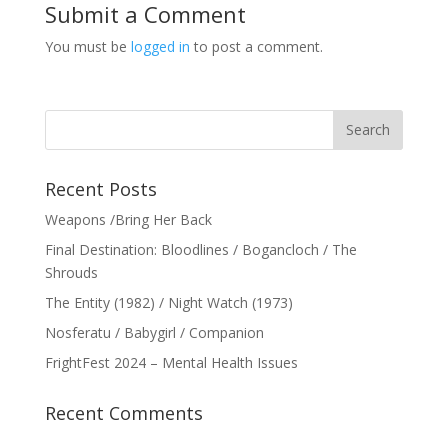
Submit a Comment
You must be
logged in
to post a comment.
Recent Posts
Weapons /Bring Her Back
Final Destination: Bloodlines / Bogancloch / The
Shrouds
The Entity (1982) / Night Watch (1973)
Nosferatu / Babygirl / Companion
FrightFest 2024 – Mental Health Issues
Recent Comments