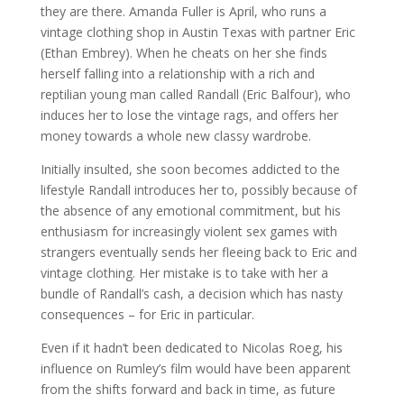
they are there. Amanda Fuller is April, who runs a
vintage clothing shop in Austin Texas with partner Eric
(Ethan Embrey). When he cheats on her she finds
herself falling into a relationship with a rich and
reptilian young man called Randall (Eric Balfour), who
induces her to lose the vintage rags, and offers her
money towards a whole new classy wardrobe.
Initially insulted, she soon becomes addicted to the
lifestyle Randall introduces her to, possibly because of
the absence of any emotional commitment, but his
enthusiasm for increasingly violent sex games with
strangers eventually sends her fleeing back to Eric and
vintage clothing. Her mistake is to take with her a
bundle of Randall’s cash, a decision which has nasty
consequences – for Eric in particular.
Even if it hadn’t been dedicated to Nicolas Roeg, his
influence on Rumley’s film would have been apparent
from the shifts forward and back in time, as future