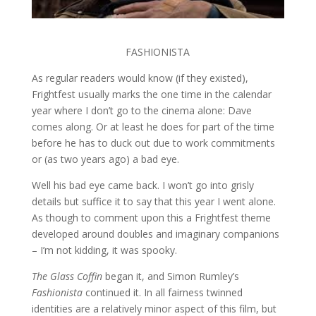
FASHIONISTA
As regular readers would know (if they existed),
Frightfest usually marks the one time in the calendar
year where I don’t go to the cinema alone: Dave
comes along. Or at least he does for part of the time
before he has to duck out due to work commitments
or (as two years ago) a bad eye.
Well his bad eye came back. I won’t go into grisly
details but suffice it to say that this year I went alone.
As though to comment upon this a Frightfest theme
developed around doubles and imaginary companions
– I’m not kidding, it was spooky.
The Glass Coffin
began it, and Simon Rumley’s
Fashionista
continued it. In all fairness twinned
identities are a relatively minor aspect of this film, but