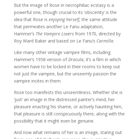
But the image of Rose in necrophiliac ecstasy is a
powerful one, though crucial to its ‘obscenity’ is the
idea that Rose is
enjoying herself
, the same attitude
that permeates another Le Fanu adaptation,
Hammer’s
The Vampire Lovers
from 1970, directed by
Roy Ward Baker and based on Le Fanu’s
Carmilla
.
Like many other vintage vampire films, including
Hammer’s 1958 version of
Dracula
, it’s a film in which
women have to be locked in their rooms to keep out
not just the vampire, but the unseemly passion the
vampire incites in them.
Rose too manifests this unseemliness. Whether she is
‘just’ an image in the distressed painter’s mind, her
pleasure enacting his shame, or actively haunting him,
that pleasure is still conspicuously there, along with the
possibility that it might even be genuine.
And now what remains of her is an image, staring out