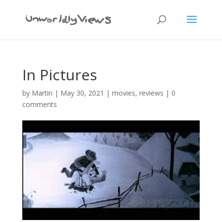
In Pictures
by
Martin
|
May 30, 2021
|
movies
,
reviews
|
0
comments