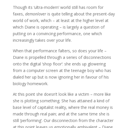
Though its ‘ultra-modern’ world still has room for
faxes,
demonlover
is quite telling about the present-day
world of work, which – at least at the higher level at
which Diane is operating – is largely a question of
putting on a convincing performance, one which
increasingly takes over your life.
When that performance falters, so does your life –
Diane is propelled through a series of disconnections
onto the digital ‘shop floor’: she ends up glowering
from a computer screen at the teenage boy who has
dialed her up but is now ignoring her in favour of his
biology homework.
At this point she doesn’t look like a victim – more like
she is plotting something. She has attained a kind of
base level of capitalist reality, where the real money is
made through real pain; and at the same time she is
still ‘performing’. Our disconnection from the character
at this point leaves us emotionally ambivalent – Diane