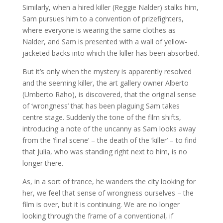
Similarly, when a hired killer (Reggie Nalder) stalks him,
Sam pursues him to a convention of prizefighters,
where everyone is wearing the same clothes as
Nalder, and Sam is presented with a wall of yellow-
jacketed backs into which the killer has been absorbed.
But it’s only when the mystery is apparently resolved
and the seeming killer, the art gallery owner Alberto
(Umberto Raho), is discovered, that the original sense
of ‘wrongness’ that has been plaguing Sam takes
centre stage. Suddenly the tone of the film shifts,
introducing a note of the uncanny as Sam looks away
from the ‘final scene’ – the death of the ‘killer’ – to find
that Julia, who was standing right next to him, is no
longer there.
As, in a sort of trance, he wanders the city looking for
her, we feel that sense of wrongness ourselves – the
film is over, but it is continuing. We are no longer
looking through the frame of a conventional, if