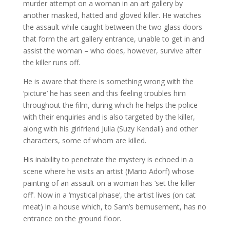
murder attempt on a woman in an art gallery by
another masked, hatted and gloved killer. He watches
the assault while caught between the two glass doors
that form the art gallery entrance, unable to get in and
assist the woman – who does, however, survive after
the killer runs off.
He is aware that there is something wrong with the
‘picture’ he has seen and this feeling troubles him
throughout the film, during which he helps the police
with their enquiries and is also targeted by the killer,
along with his girlfriend Julia (Suzy Kendall) and other
characters, some of whom are killed.
His inability to penetrate the mystery is echoed in a
scene where he visits an artist (Mario Adorf) whose
painting of an assault on a woman has ‘set the killer
off’. Now in a ‘mystical phase’, the artist lives (on cat
meat) in a house which, to Sam’s bemusement, has no
entrance on the ground floor.