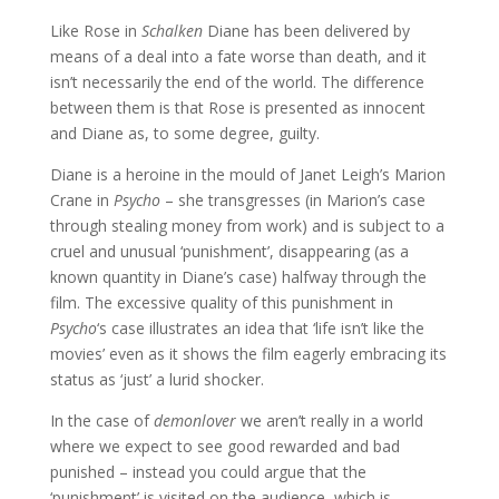
Like Rose in
Schalken
Diane has been delivered by
means of a deal into a fate worse than death, and it
isn’t necessarily the end of the world. The difference
between them is that Rose is presented as innocent
and Diane as, to some degree, guilty.
Diane is a heroine in the mould of Janet Leigh’s Marion
Crane in
Psycho
– she transgresses (in Marion’s case
through stealing money from work) and is subject to a
cruel and unusual ‘punishment’, disappearing (as a
known quantity in Diane’s case) halfway through the
film. The excessive quality of this punishment in
Psycho
‘s case illustrates an idea that ‘life isn’t like the
movies’ even as it shows the film eagerly embracing its
status as ‘just’ a lurid shocker.
In the case of
demonlover
we aren’t really in a world
where we expect to see good rewarded and bad
punished – instead you could argue that the
‘punishment’ is visited on the audience, which is