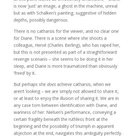
is now ‘just’ an image, a ghost in the machine, unreal
but as with Schalken’s painting, suggestive of hidden
depths, possibly dangerous.
There is no catharsis for the viewer, and no clear one
for Diane. There is a scene where she shoots a
colleague, Hervé (Charles Berling), who has raped her,
but this is not presented as part of a straightforward
revenge scenario – she seems to be doing it in her
sleep, and Diane is more traumatized than obviously
‘freed’ by it.
But perhaps she
does
achieve catharsis, when we
aren’t looking – we are simply not allowed to share it,
or at least to enjoy the illusion of sharing it. We are in
any case torn between identification with Diane, and
wariness of her. Nielsen’s performance, conveying a
certain fragility beneath the ruthless front at the
beginning and the possibility of triumph in apparent
abjection at the end, navigates this ambiguity perfectly.