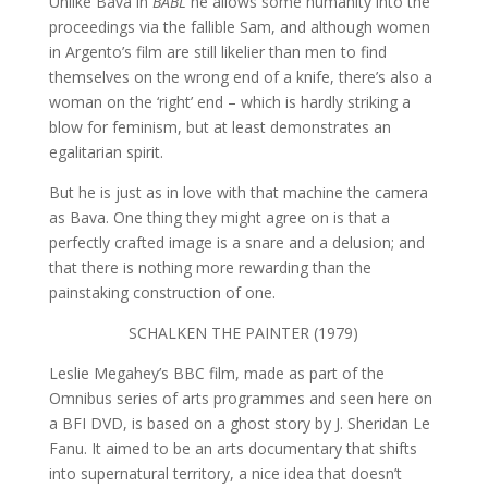
Unlike Bava in
BABL
he allows some humanity into the
proceedings via the fallible Sam, and although women
in Argento’s film are still likelier than men to find
themselves on the wrong end of a knife, there’s also a
woman on the ‘right’ end – which is hardly striking a
blow for feminism, but at least demonstrates an
egalitarian spirit.
But he is just as in love with that machine the camera
as Bava. One thing they might agree on is that a
perfectly crafted image is a snare and a delusion; and
that there is nothing more rewarding than the
painstaking construction of one.
SCHALKEN THE PAINTER (1979)
Leslie Megahey’s BBC film, made as part of the
Omnibus series of arts programmes and seen here on
a BFI DVD, is based on a ghost story by J. Sheridan Le
Fanu. It aimed to be an arts documentary that shifts
into supernatural territory, a nice idea that doesn’t