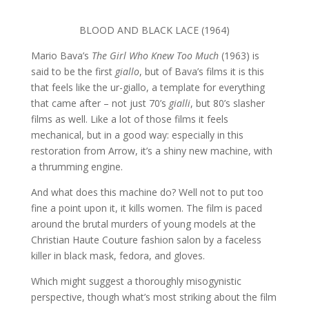
BLOOD AND BLACK LACE (1964)
Mario Bava’s
The Girl Who Knew Too Much
(1963) is
said to be the first
giallo
, but of Bava’s films it is this
that feels like the ur-giallo, a template for everything
that came after – not just 70’s
gialli
, but 80’s slasher
films as well. Like a lot of those films it feels
mechanical, but in a good way: especially in this
restoration from Arrow, it’s a shiny new machine, with
a thrumming engine.
And what does this machine do? Well not to put too
fine a point upon it, it kills women. The film is paced
around the brutal murders of young models at the
Christian Haute Couture fashion salon by a faceless
killer in black mask, fedora, and gloves.
Which might suggest a thoroughly misogynistic
perspective, though what’s most striking about the film