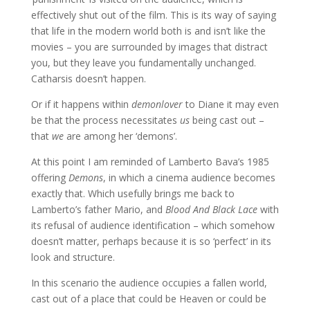
effectively shut out of the film. This is its way of saying
that life in the modern world both is and isn’t like the
movies – you are surrounded by images that distract
you, but they leave you fundamentally unchanged.
Catharsis doesn’t happen.
Or if it happens within
demonlover
to Diane it may even
be that the process necessitates
us
being cast out –
that
we
are among her ‘demons’.
At this point I am reminded of Lamberto Bava’s 1985
offering
Demons
, in which a cinema audience becomes
exactly that. Which usefully brings me back to
Lamberto’s father Mario, and
Blood And Black Lace
with
its refusal of audience identification – which somehow
doesn’t matter, perhaps because it is so ‘perfect’ in its
look and structure.
In this scenario the audience occupies a fallen world,
cast out of a place that could be Heaven or could be