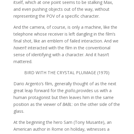
itself, which at one point seems to be stalking Max,
and even pushing objects out of the way, without
representing the POV of a specific character.
And the camera, of course, is only a machine, like the
telephone whose receiver is left dangling in the film’s
final shot, like an emblem of failed interaction. And we
haven’t
interacted with the film in the conventional
sense of identifying with a character. And it hasn’t
mattered.
BIRD WITH THE CRYSTAL PLUMAGE (1970)
Dario Argento’s film, generally thought of as the next
great leap forward for the
giallo
,provides us with a
human protagonist but then leaves him in the same
position as the viewer of
BABL
: on the other side of the
glass.
At the beginning the hero Sam (Tony Musante), an
American author in Rome on holiday, witnesses a