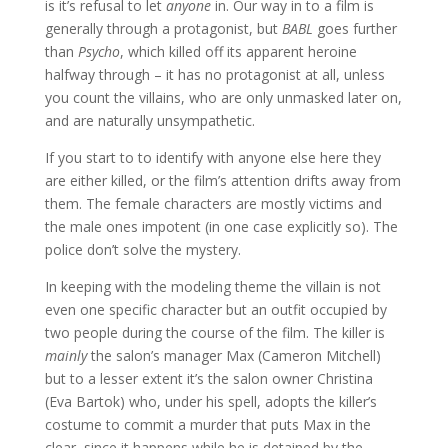
is it’s refusal to let
anyone
in. Our way in to a film is
generally through a protagonist, but
BABL
goes further
than
Psycho
, which killed off its apparent heroine
halfway through – it has no protagonist at all, unless
you count the villains, who are only unmasked later on,
and are naturally unsympathetic.
If you start to to identify with anyone else here they
are either killed, or the film’s attention drifts away from
them. The female characters are mostly victims and
the male ones impotent (in one case explicitly so). The
police don’t solve the mystery.
In keeping with the modeling theme the villain is not
even one specific character but an outfit occupied by
two people during the course of the film. The killer is
mainly
the salon’s manager Max (Cameron Mitchell)
but to a lesser extent it’s the salon owner Christina
(Eva Bartok) who, under his spell, adopts the killer’s
costume to commit a murder that puts Max in the
clear, since it happens while he is detained by the