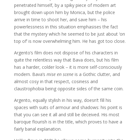
penetrated himself, by a spiky piece of modern art
brought down upon him by Monica, but the police
arrive in time to shoot her, and save him – his
powerlessness in this situation emphasises the fact
that the mystery which he seemed to be just about ‘on
top of’ is now overwhelming him. He has got too close.
Argento’s film does not dispose of his characters in
quite the relentless way that Bava does, but his film
has a harder, colder look – it is more self-consciously
modern. Bava’s
mise en scene
is a Gothic clutter, and
almost cosy in that respect, cosiness and
claustrophobia being opposite sides of the same coin.
Argento, equally stylish in his way, doesn’t fill his
spaces with suits of armour and shadows: his point is
that you can see it all and still be deceived. His most
baroque flourish is in the title, which proves to have a
fairly banal explanation.