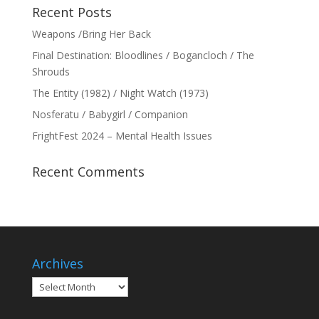
Recent Posts
Weapons /Bring Her Back
Final Destination: Bloodlines / Bogancloch / The
Shrouds
The Entity (1982) / Night Watch (1973)
Nosferatu / Babygirl / Companion
FrightFest 2024 – Mental Health Issues
Recent Comments
Archives
Archives