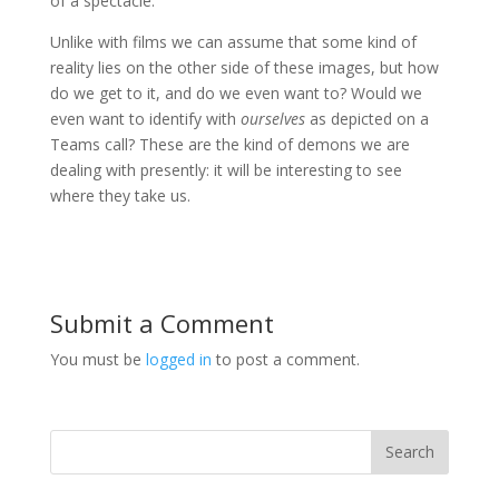
of a spectacle.
Unlike with films we can assume that some kind of
reality lies on the other side of these images, but how
do we get to it, and do we even want to? Would we
even want to identify with
ourselves
as depicted on a
Teams call? These are the kind of demons we are
dealing with presently: it will be interesting to see
where they take us.
Submit a Comment
You must be
logged in
to post a comment.