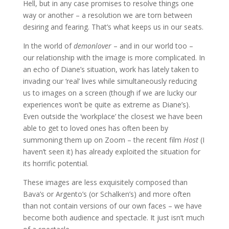
Hell, but in any case promises to resolve things one
way or another – a resolution we are torn between
desiring and fearing. That’s what keeps us in our seats.
In the world of
demonlover
– and in our world too –
our relationship with the image is more complicated. In
an echo of Diane’s situation, work has lately taken to
invading our ‘real’ lives while simultaneously reducing
us to images on a screen (though if we are lucky our
experiences won’t be quite as extreme as Diane’s).
Even outside the ‘workplace’ the closest we have been
able to get to loved ones has often been by
summoning them up on Zoom – the recent film
Host
(I
haven’t seen it) has already exploited the situation for
its horrific potential.
These images are less exquisitely composed than
Bava’s or Argento’s (or Schalken’s) and more often
than not contain versions of our own faces – we have
become both audience and spectacle. It just isn’t much