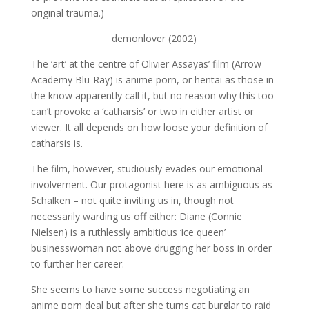
original trauma.)
demonlover (2002)
The ‘art’ at the centre of Olivier Assayas’ film (Arrow
Academy Blu-Ray) is anime porn, or hentai as those in
the know apparently call it, but no reason why this too
can’t provoke a ‘catharsis’ or two in either artist or
viewer. It all depends on how loose your definition of
catharsis is.
The film, however, studiously evades our emotional
involvement. Our protagonist here is as ambiguous as
Schalken – not quite inviting us in, though not
necessarily warding us off either: Diane (Connie
Nielsen) is a ruthlessly ambitious ‘ice queen’
businesswoman not above drugging her boss in order
to further her career.
She seems to have some success negotiating an
anime porn deal but after she turns cat burglar to raid