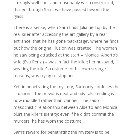
strikingly well-shot and reasonably well-constructed,
thriller: through Sam, we have passed beyond the
glass.
There is a sense, when Sam finds Julia tied up by the
real killer after accessing the art gallery by a rear
entrance, that he has gone ‘backstage’, where he finds
out how the original illusion was created. The woman
he saw being attacked at the start – Monica, Alberto’s
wife (Eva Renzi) – was in fact the killer; her husband,
wearing the killer’s costume for his own strange
reasons, was trying to stop her.
Yet, in penetrating the mystery, Sam only confuses the
situation – the previous neat and tidy false ending is
now muddled rather than clarified. The sado-
masochistic relationship between Alberto and Monica
blurs the killer’s identity: even if he didn’t commit the
murders, he has worn the costume.
Sam’s reward for penetrating the mystery is to be