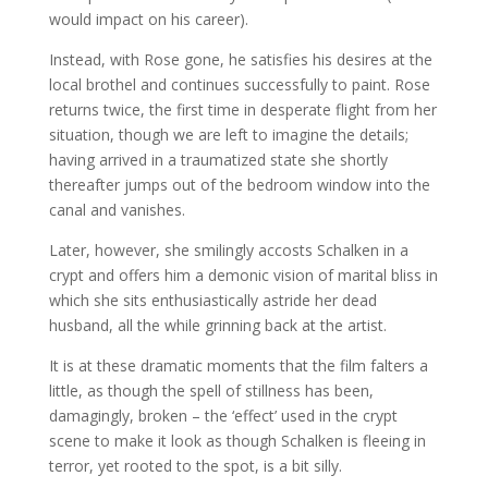
would impact on his career).
Instead, with Rose gone, he satisfies his desires at the
local brothel and continues successfully to paint. Rose
returns twice, the first time in desperate flight from her
situation, though we are left to imagine the details;
having arrived in a traumatized state she shortly
thereafter jumps out of the bedroom window into the
canal and vanishes.
Later, however, she smilingly accosts Schalken in a
crypt and offers him a demonic vision of marital bliss in
which she sits enthusiastically astride her dead
husband, all the while grinning back at the artist.
It is at these dramatic moments that the film falters a
little, as though the spell of stillness has been,
damagingly, broken – the ‘effect’ used in the crypt
scene to make it look as though Schalken is fleeing in
terror, yet rooted to the spot, is a bit silly.