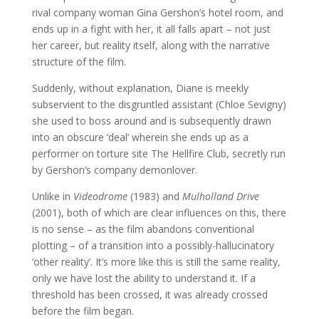
rival company woman Gina Gershon’s hotel room, and
ends up in a fight with her, it all falls apart – not just
her career, but reality itself, along with the narrative
structure of the film.
Suddenly, without explanation, Diane is meekly
subservient to the disgruntled assistant (Chloe Sevigny)
she used to boss around and is subsequently drawn
into an obscure ‘deal’ wherein she ends up as a
performer on torture site The Hellfire Club, secretly run
by Gershon’s company demonlover.
Unlike in
Videodrome
(1983) and
Mulholland Drive
(2001), both of which are clear influences on this, there
is no sense – as the film abandons conventional
plotting – of a transition into a possibly-hallucinatory
‘other reality’. It’s more like this is still the same reality,
only we have lost the ability to understand it. If a
threshold has been crossed, it was already crossed
before the film began.