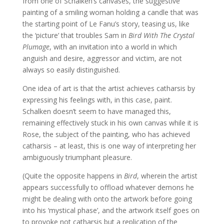
from one of Schalken’s canvases, the suggestive
painting of a smiling woman holding a candle that was
the starting point of Le Fanu’s story, teasing us, like
the ‘picture’ that troubles Sam in
Bird With The Crystal
Plumage
, with an invitation into a world in which
anguish and desire, aggressor and victim, are not
always so easily distinguished.
One idea of art is that the artist achieves catharsis by
expressing his feelings with, in this case, paint.
Schalken doesn’t seem to have managed this,
remaining effectively stuck in his own canvas while it is
Rose, the subject of the painting, who has achieved
catharsis – at least, this is one way of interpreting her
ambiguously triumphant pleasure.
(Quite the opposite happens in
Bird
, wherein the artist
appears successfully to offload whatever demons he
might be dealing with onto the artwork before going
into his ‘mystical phase’, and the artwork itself goes on
to provoke not catharsis but a replication of the