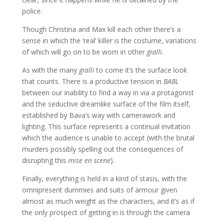
police.
Though Christina and Max kill each other there’s a
sense in which the ‘real’ killer is the costume, variations
of which will go on to be worn in other
gialli
.
As with the many
gialli
to come it’s the surface look
that counts. There is a productive tension in
BABL
between our inability to find a way in via a protagonist
and the seductive dreamlike surface of the film itself,
established by Bava’s way with camerawork and
lighting. This surface represents a continual invitation
which the audience is unable to accept (with the brutal
murders possibly spelling out the consequences of
disrupting this
mise en scene
).
Finally, everything is held in a kind of stasis, with the
omnipresent dummies and suits of armour given
almost as much weight as the characters, and it’s as if
the only prospect of getting in is through the camera