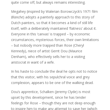
quite come off, but always remains interesting.
Megahey (inspired by Walerian Borowczyck’s 1971 film
Blanche
) adopts a painterly approach to this story of
Dutch painters, so that it becomes a kind of still life
itself, with a deliberately maintained ‘flatness’ about it.
Everyone in this ‘canvas’ is trapped – by economic
circumstances, mysterious forces, their own limitations
– but nobody more trapped than Rose (Cheryl
Kennedy), niece of artist Gerrit Dou (Maurice
Denham), who effectively sells her to a visiting
aristocrat in want of a wife.
In his haste to conclude the deal he opts not to notice
that this visitor, with his sepulchral voice and grey
complexion, appears to be one of the walking dead.
Dou’s apprentice, Schalken (Jeremy Clyde) is most
upset by this development, since he has tender
feelings for Rose – though they are not deep enough
to inspire him to make any attempt to save her (which