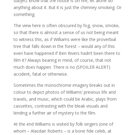
subject know that the house is on fire, let alone do
anything about it. But it is just the chimney smoking. Or
something.
The view here is often obscured by fog, snow, smoke,
so that there is almost a sense of us not being meant
to witness this, as if Williams were like the proverbial
tree that falls down in the forest – would any of this
even have happened if Ben Rivers hadn’t been there to
film it? Always bearing in mind, of course, that not
much does happen. There is no (SPOILER ALERT)
accident, fatal or otherwise.
Sometimes the monochrome imagery breaks out in
colour to depict photos of Williams’ previous life and
travels, and music, which could be Arabic, plays from
cassettes, contrasting with the bleak visuals and
lending a further air of mystery to the film.
At the end Williams is visited by folk singers (one of
whom – Alasdair Roberts – is a bone fide celeb, at