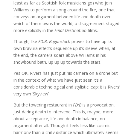
least as far as Scottish folk musicians go) who join
Williams to perform a song around the fire, one that
conveys an argument between life and death over
which of them owns the world, a disagreement staged
more explicitly in the
Final Destination
films.
Though, like
FD:B
,
Bogancloch
proves to have up its
own bravura effects sequence up it’s sleeve when, at
the end, the camera soars above Williams in his
snowbound bath, up up up towards the stars.
Yes OK, Rivers has just put his camera on a drone but
in the context of what we have just seen it’s a
considerable technological and stylistic leap: it is Rivers’
very own ‘Skyview’.
But the towering restaurant in
FD:B
is a provocation,
just daring death to intervene. This is, maybe, more
about acceptance, life and death in balance, no
argument after all. Though it feels less like cosmic
harmony than a chilly distance which ultimately seems