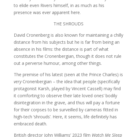
to elide even Rivers himself, in as much as his
presence was ever apparent here.
THE SHROUDS
David Cronenberg is also known for maintaining a chilly
distance from his subjects but he is far from being an
absence in his films: the distance is part of what
constitutes the Cronenbergian, though it does not rule
out a perverse humour, among other things.
The premise of his latest (seen at the Prince Charles) is
very
Cronenbergian – the idea that people (specifically
protagonist Karsh, played by Vincent Cassell) may find
it comforting to observe their late loved ones’ bodily
disintegration in the grave, and thus will pay a fortune
for their corpses to be surveilled by cameras fitted in
high-tech ‘shrouds’. Here, it seems, life definitely has
embraced death.
British director John Williams’ 2023 film
Watch Me Sleep