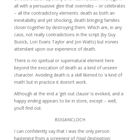
all with a persuasive glee that overrides – or celebrates
– all the contradictory elements: death as both an
inevitability and yet shocking, death bringing families
closer together by destroying them. Which are, in any
case, not really contradictions in the script (by Guy
Busick, Lori Evans Taylor and Jon Watts) but ironies
attendant upon our experience of death.
There is no spiritual or supernatural element here
beyond the evocation of death as a kind of unseen
character. Avoiding death is a skill likened to ‘a kind of
math’ but in practice it doesn’t work.
Although at the end a ‘get-out clause’ is evoked, and a
happy ending appears to be in store, except – well,
you’ll find out.
BOGANCLOCH
I can confidently say that I was the only person
hastening from a screening of
Final Destination: