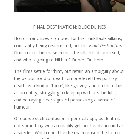
FINAL DESTINATION: BLOODLINES
Horror franchises are noted for their unkillable villains,
constantly being resurrected, but the
Final Destination
films cut to the chase in that the villain is death itself,
and who is going to kill him? Or her. Or them.
The films settle for ‘him’, but retain an ambiguity about
the personhood of death: on one level they portray
death as a kind of ‘force’, like gravity, and on the other
as an entity, struggling to keep up with a ‘schedule’,
and betraying clear signs of possessing a sense of
humour.
Of course such confusion is perfectly apt, as death is
not something we can readily get our heads around as
a species. Which could be the main reason the horror