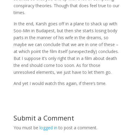
conspiracy theories. Though that does feel true to our
times.
In the end, Karsh goes off in a plane to shack up with
Soo-Min in Budapest, but then she starts losing body
parts in the manner of his wife in the dreams, so
maybe we can conclude that we are in one of these –
at which point the film itself (unexpectedly) concludes.
But I suppose it’s only right that in a film about death
the end should come too soon. As for those
unresolved elements, we just have to let them go.
And yet I would watch this again, if there’s time.
Submit a Comment
You must be
logged in
to post a comment.