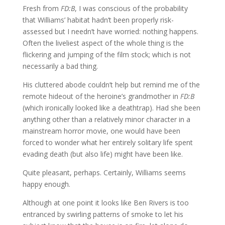
Fresh from
FD:B
, I was conscious of the probability
that Williams’ habitat hadn’t been properly risk-
assessed but I needn’t have worried: nothing happens.
Often the liveliest aspect of the whole thing is the
flickering and jumping of the film stock; which is not
necessarily a bad thing.
His cluttered abode couldn’t help but remind me of the
remote hideout of the heroine’s grandmother in
FD:B
(which ironically looked like a deathtrap). Had she been
anything other than a relatively minor character in a
mainstream horror movie, one would have been
forced to wonder what her entirely solitary life spent
evading death (but also life) might have been like.
Quite pleasant, perhaps. Certainly, Williams seems
happy enough.
Although at one point it looks like Ben Rivers is too
entranced by swirling patterns of smoke to let his