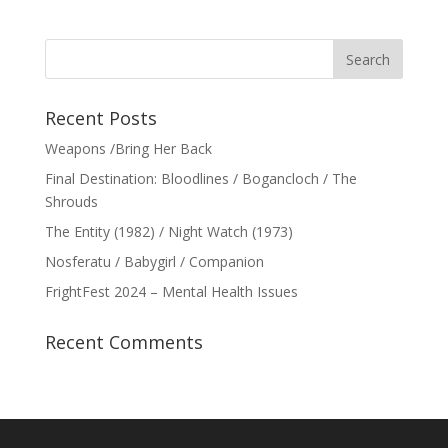
Recent Posts
Weapons /Bring Her Back
Final Destination: Bloodlines / Bogancloch / The
Shrouds
The Entity (1982) / Night Watch (1973)
Nosferatu / Babygirl / Companion
FrightFest 2024 – Mental Health Issues
Recent Comments