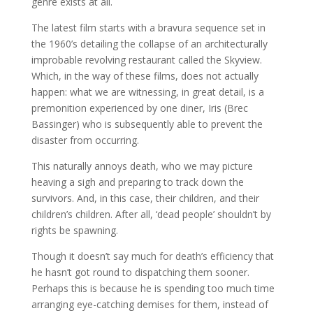
genre exists at all.
The latest film starts with a bravura sequence set in
the 1960’s detailing the collapse of an architecturally
improbable revolving restaurant called the Skyview.
Which, in the way of these films, does not actually
happen: what we are witnessing, in great detail, is a
premonition experienced by one diner, Iris (Brec
Bassinger) who is subsequently able to prevent the
disaster from occurring.
This naturally annoys death, who we may picture
heaving a sigh and preparing to track down the
survivors. And, in this case, their children, and their
children’s children. After all, ‘dead people’ shouldn’t by
rights be spawning.
Though it doesn’t say much for death’s efficiency that
he hasn’t got round to dispatching them sooner.
Perhaps this is because he is spending too much time
arranging eye-catching demises for them, instead of