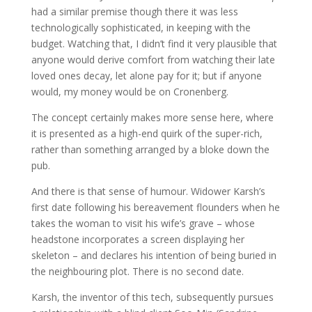
had a similar premise though there it was less
technologically sophisticated, in keeping with the
budget. Watching that, I didn’t find it very plausible that
anyone would derive comfort from watching their late
loved ones decay, let alone pay for it; but if anyone
would, my money would be on Cronenberg.
The concept certainly makes more sense here, where
it is presented as a high-end quirk of the super-rich,
rather than something arranged by a bloke down the
pub.
And there is that sense of humour. Widower Karsh’s
first date following his bereavement flounders when he
takes the woman to visit his wife’s grave – whose
headstone incorporates a screen displaying her
skeleton – and declares his intention of being buried in
the neighbouring plot. There is no second date.
Karsh, the inventor of this tech, subsequently pursues