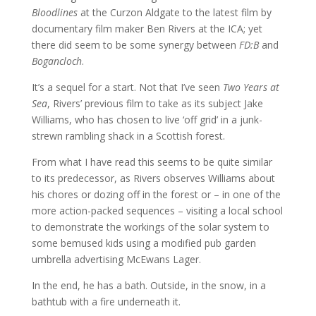
Bloodlines
at the Curzon Aldgate to the latest film by
documentary film maker Ben Rivers at the ICA; yet
there did seem to be some synergy between
FD:B
and
Bogancloch
.
It’s a sequel for a start. Not that I’ve seen
Two Years at
Sea
, Rivers’ previous film to take as its subject Jake
Williams, who has chosen to live ‘off grid’ in a junk-
strewn rambling shack in a Scottish forest.
From what I have read this seems to be quite similar
to its predecessor, as Rivers observes Williams about
his chores or dozing off in the forest or – in one of the
more action-packed sequences – visiting a local school
to demonstrate the workings of the solar system to
some bemused kids using a modified pub garden
umbrella advertising McEwans Lager.
In the end, he has a bath. Outside, in the snow, in a
bathtub with a fire underneath it.