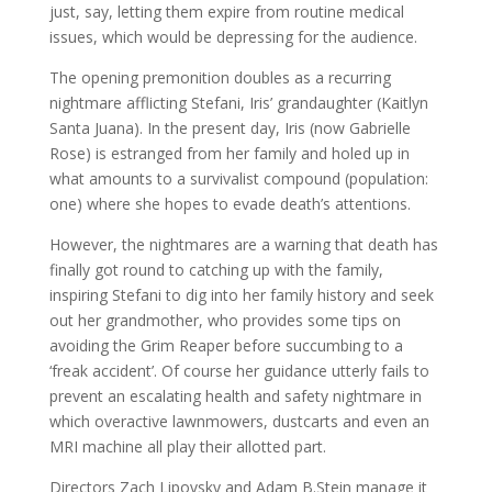
just, say, letting them expire from routine medical
issues, which would be depressing for the audience.
The opening premonition doubles as a recurring
nightmare afflicting Stefani, Iris’ grandaughter (Kaitlyn
Santa Juana). In the present day, Iris (now Gabrielle
Rose) is estranged from her family and holed up in
what amounts to a survivalist compound (population:
one) where she hopes to evade death’s attentions.
However, the nightmares are a warning that death has
finally got round to catching up with the family,
inspiring Stefani to dig into her family history and seek
out her grandmother, who provides some tips on
avoiding the Grim Reaper before succumbing to a
‘freak accident’. Of course her guidance utterly fails to
prevent an escalating health and safety nightmare in
which overactive lawnmowers, dustcarts and even an
MRI machine all play their allotted part.
Directors Zach Lipovsky and Adam B.Stein manage it