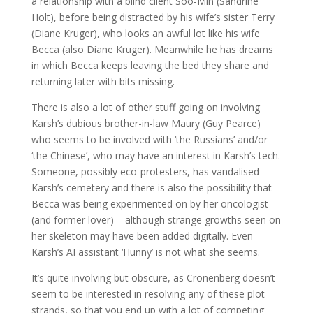
a relationship with a blind client Soo-Min (Sandrine
Holt), before being distracted by his wife’s sister Terry
(Diane Kruger), who looks an awful lot like his wife
Becca (also Diane Kruger). Meanwhile he has dreams
in which Becca keeps leaving the bed they share and
returning later with bits missing.
There is also a lot of other stuff going on involving
Karsh’s dubious brother-in-law Maury (Guy Pearce)
who seems to be involved with ‘the Russians’ and/or
‘the Chinese’, who may have an interest in Karsh’s tech.
Someone, possibly eco-protesters, has vandalised
Karsh’s cemetery and there is also the possibility that
Becca was being experimented on by her oncologist
(and former lover) – although strange growths seen on
her skeleton may have been added digitally. Even
Karsh’s AI assistant ‘Hunny’ is not what she seems.
It’s quite involving but obscure, as Cronenberg doesn’t
seem to be interested in resolving any of these plot
strands, so that you end up with a lot of competing