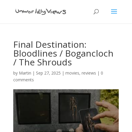
Final Destination:
Bloodlines / Bogancloch
/ The Shrouds
by
Martin
|
Sep 27, 2025
|
movies
,
reviews
|
0
comments