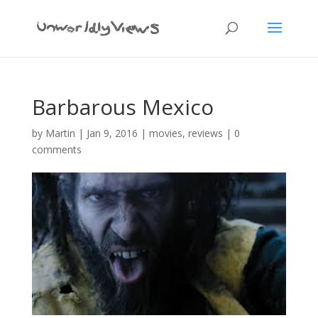
Barbarous Mexico
by
Martin
|
Jan 9, 2016
|
movies
,
reviews
|
0
comments