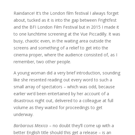
Raindance! It’s the London film festival I always forget
about, tucked as it is into the gap between Frightfest
and the BFI London Film Festival but in 2015 I made it
to one lunchtime screening at the Vue Piccadilly. It was
busy, chaotic even, in the waiting area outside the
screens and something of a relief to get into the
cinema proper, where the audience consisted of, as I
remember, two other people.
A young woman did a very brief introduction, sounding
like she resented reading out every word to such a
small array of spectators – which was odd, because
earlier we’d been entertained by her account of a
disastrous night out, delivered to a colleague at full
volume as they waited for proceedings to get
underway.
Barbarous Mexico
– no doubt they’ll come up with a
better English title should this get a release – is an