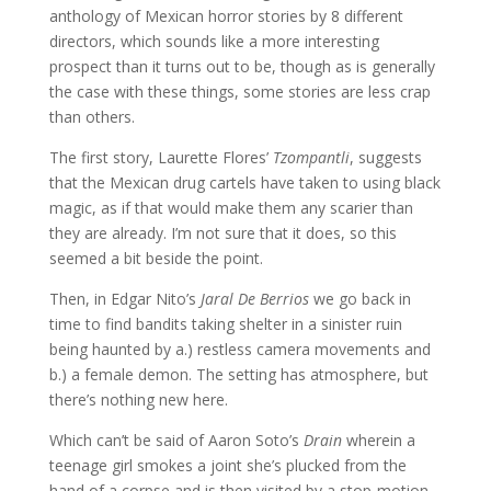
anthology of Mexican horror stories by 8 different
directors, which sounds like a more interesting
prospect than it turns out to be, though as is generally
the case with these things, some stories are less crap
than others.
The first story, Laurette Flores’
Tzompantli
, suggests
that the Mexican drug cartels have taken to using black
magic, as if that would make them any scarier than
they are already. I’m not sure that it does, so this
seemed a bit beside the point.
Then, in Edgar Nito’s
Jaral De Berrios
we go back in
time to find bandits taking shelter in a sinister ruin
being haunted by a.) restless camera movements and
b.) a female demon. The setting has atmosphere, but
there’s nothing new here.
Which can’t be said of Aaron Soto’s
Drain
wherein a
teenage girl smokes a joint she’s plucked from the
hand of a corpse and is then visited by a stop-motion