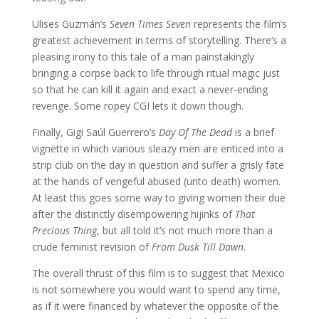
Ulises Guzmán’s
Seven Times Seven
represents the film’s
greatest achievement in terms of storytelling. There’s a
pleasing irony to this tale of a man painstakingly
bringing a corpse back to life through ritual magic just
so that he can kill it again and exact a never-ending
revenge. Some ropey CGI lets it down though.
Finally, Gigi Saúl Guerrero’s
Day Of The Dead
is a brief
vignette in which various sleazy men are enticed into a
strip club on the day in question and suffer a grisly fate
at the hands of vengeful abused (unto death) women.
At least this goes some way to giving women their due
after the distinctly disempowering hijinks of
That
Precious Thing
, but all told it’s not much more than a
crude feminist revision of
From Dusk Till Dawn
.
The overall thrust of this film is to suggest that Mexico
is not somewhere you would want to spend any time,
as if it were financed by whatever the opposite of the