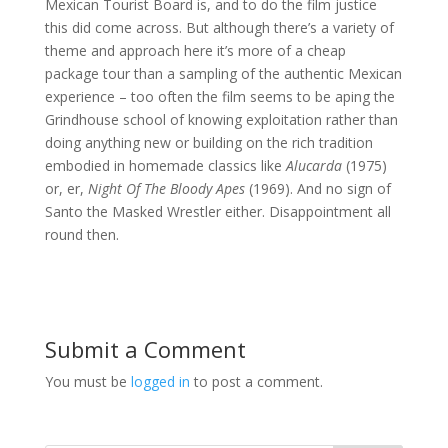
Mexican Tourist Board is, and to do the film justice
this did come across. But although there’s a variety of
theme and approach here it’s more of a cheap
package tour than a sampling of the authentic Mexican
experience – too often the film seems to be aping the
Grindhouse school of knowing exploitation rather than
doing anything new or building on the rich tradition
embodied in homemade classics like
Alucarda
(1975)
or, er,
Night Of The Bloody Apes
(1969). And no sign of
Santo the Masked Wrestler either. Disappointment all
round then.
Submit a Comment
You must be
logged in
to post a comment.