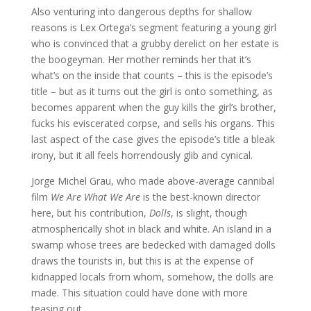
Also venturing into dangerous depths for shallow
reasons is Lex Ortega’s segment featuring a young girl
who is convinced that a grubby derelict on her estate is
the boogeyman. Her mother reminds her that it’s
what’s on the inside that counts – this is the episode’s
title – but as it turns out the girl is onto something, as
becomes apparent when the guy kills the girl’s brother,
fucks his eviscerated corpse, and sells his organs. This
last aspect of the case gives the episode’s title a bleak
irony, but it all feels horrendously glib and cynical.
Jorge Michel Grau, who made above-average cannibal
film
We Are What We Are
is the best-known director
here, but his contribution,
Dolls
, is slight, though
atmospherically shot in black and white. An island in a
swamp whose trees are bedecked with damaged dolls
draws the tourists in, but this is at the expense of
kidnapped locals from whom, somehow, the dolls are
made. This situation could have done with more
teasing out.