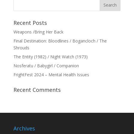
Recent Posts
Weapons /Bring Her Back
Final Destination: Bloodlines / Bogancloch / The
Shrouds
The Entity (1982) / Night Watch (1973)
Nosferatu / Babygirl / Companion
FrightFest 2024 – Mental Health Issues
Recent Comments
Archives