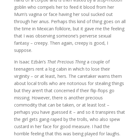
goblin who compels her to feed it blood from her
Mum’s vagina or face having her soul sucked out
through her anus. Perhaps this kind of thing goes on all
the time in Mexican folklore, but it gave me the feeling
that I was observing someone’s perverse sexual
fantasy – creepy. Then again, creepy is good, I
suppose.
In Isaac Ezbán’s
That Precious Thing
a couple of
teenagers rent a log cabin in which to lose their
virginity – or at least, hers. The caretaker warns them
about local trolls who are notorious for stealing things
but they aren’t that concerned if their flip-flops go
missing. However, there is another precious
commodity that can be taken, or at least lost –
perhaps you have guessed it – and so it transpires that
the girl gets gang-raped by the trolls, who also spew
custard in her face for good measure. I had the
horrible feeling that this was being played for laughs.