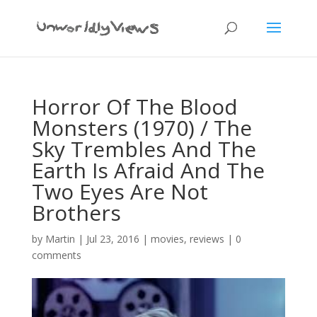
Horror Of The Blood
Monsters (1970) / The
Sky Trembles And The
Earth Is Afraid And The
Two Eyes Are Not
Brothers
by
Martin
|
Jul 23, 2016
|
movies
,
reviews
|
0
comments