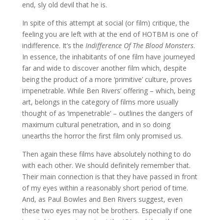
end, sly old devil that he is.
In spite of this attempt at social (or film) critique, the
feeling you are left with at the end of HOTBM is one of
indifference. It’s the
Indifference Of The Blood Monsters
.
In essence, the inhabitants of one film have journeyed
far and wide to discover another film which, despite
being the product of a more ‘primitive’ culture, proves
impenetrable. While Ben Rivers’ offering – which, being
art, belongs in the category of films more usually
thought of as ‘impenetrable’ – outlines the dangers of
maximum cultural penetration, and in so doing
unearths the horror the first film only promised us.
Then again these films have absolutely nothing to do
with each other. We should definitely remember that.
Their main connection is that they have passed in front
of my eyes within a reasonably short period of time.
And, as Paul Bowles and Ben Rivers suggest, even
these two eyes may not be brothers. Especially if one