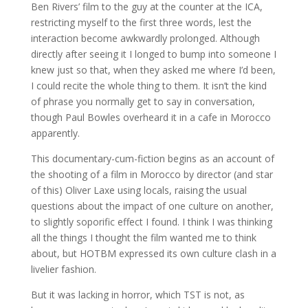
Ben Rivers’ film to the guy at the counter at the ICA,
restricting myself to the first three words, lest the
interaction become awkwardly prolonged. Although
directly after seeing it I longed to bump into someone I
knew just so that, when they asked me where I’d been,
I could recite the whole thing to them. It isn’t the kind
of phrase you normally get to say in conversation,
though Paul Bowles overheard it in a cafe in Morocco
apparently.
This documentary-cum-fiction begins as an account of
the shooting of a film in Morocco by director (and star
of this) Oliver Laxe using locals, raising the usual
questions about the impact of one culture on another,
to slightly soporific effect I found. I think I was thinking
all the things I thought the film wanted me to think
about, but HOTBM expressed its own culture clash in a
livelier fashion.
But it was lacking in horror, which TST is not, as