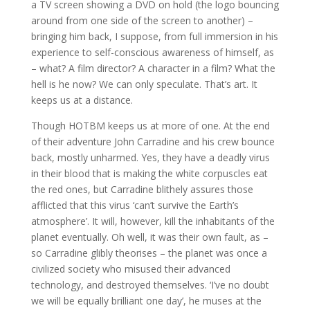
a TV screen showing a DVD on hold (the logo bouncing
around from one side of the screen to another) –
bringing him back, I suppose, from full immersion in his
experience to self-conscious awareness of himself, as
– what? A film director? A character in a film? What the
hell is he now? We can only speculate. That’s art. It
keeps us at a distance.
Though HOTBM keeps us at more of one. At the end
of their adventure John Carradine and his crew bounce
back, mostly unharmed. Yes, they have a deadly virus
in their blood that is making the white corpuscles eat
the red ones, but Carradine blithely assures those
afflicted that this virus ‘can’t survive the Earth’s
atmosphere’. It will, however, kill the inhabitants of the
planet eventually. Oh well, it was their own fault, as –
so Carradine glibly theorises – the planet was once a
civilized society who misused their advanced
technology, and destroyed themselves. ‘I’ve no doubt
we will be equally brilliant one day’, he muses at the