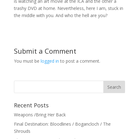
is watching an art movie at the ICA and the other a
trashy DVD at home. Nevertheless, here I am, stuck in
the middle with you. And who the hell are you?
Submit a Comment
You must be
logged in
to post a comment.
Recent Posts
Weapons /Bring Her Back
Final Destination: Bloodlines / Bogancloch / The
Shrouds