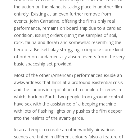
the action on the planet is taking place in another film
entirely. Existing at an even further remove from
events, John Carradine, offering the film’s only real
performance, remains on board ship due to a cardiac
condition, issuing orders (‘Bring me samples of soil,
rock, fauna and flora!’) and somewhat resembling the
hero of a Beckett play struggling to impose some kind
of order on fundamentally absurd events from the very
basic spaceship set provided.
Most of the other (American) performances exude an
awkwardness that hints at a profound existential crisis
and the curious interpolation of a couple of scenes in
which, back on Earth, two people from ground control
have sex with the assistance of a beeping machine
with lots of flashing lights only pushes the film deeper
into the realms of the avant-garde.
In an attempt to create an otherworldly air various
scenes are tinted in different colours (also a feature of