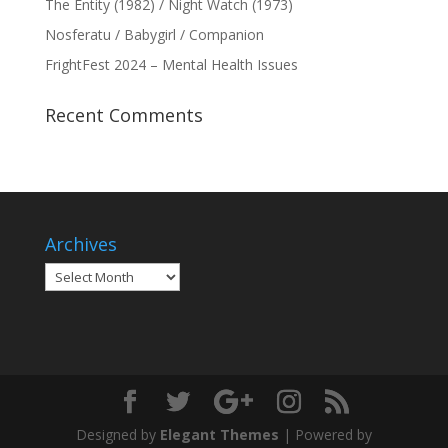
The Entity (1982) / Night Watch (1973)
Nosferatu / Babygirl / Companion
FrightFest 2024 – Mental Health Issues
Recent Comments
Archives
Archives
Designed by
Elegant Themes
| Powered by