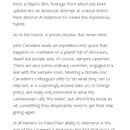
from a Filipino film, footage from which has been
spliced into an American attempt at science fiction
from director Al Adamson to create this mysterious
hybrid.
As to the horror, it proves elusive. But never mind.
John Carradine leads an expedition into space that
happens to crashland on a planet full of dinosaurs,
dwarf bat-people and, of course, vampire cavemen.
There are also some ordinary cavemen, engaged in a
war with the vampire ones. Meeting a female one,
Carradine’s colleagues offer to ‘do what they can’ to
help but, in a surprisingly incisive take on US foreign
policy, are really only interested in what the
cavewoman calls ‘fire water’, but which they know as
oil, something they desperately need to get their ship
going again.
In all fairness to them their ability to intervene in the
war of the cavemen is limited by the fact that most of