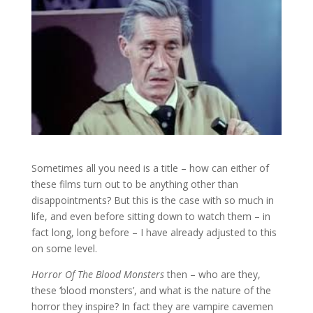
Sometimes all you need is a title – how can either of
these films turn out to be anything other than
disappointments? But this is the case with so much in
life, and even before sitting down to watch them – in
fact long, long before – I have already adjusted to this
on some level.
Horror Of The Blood Monsters
then – who are they,
these ‘blood monsters’, and what is the nature of the
horror they inspire? In fact they are vampire cavemen