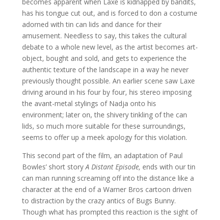
becomes apparent when Laxe is kidnapped by bandits,
has his tongue cut out, and is forced to don a costume
adorned with tin can lids and dance for their
amusement. Needless to say, this takes the cultural
debate to a whole new level, as the artist becomes art-
object, bought and sold, and gets to experience the
authentic texture of the landscape in a way he never
previously thought possible. An earlier scene saw Laxe
driving around in his four by four, his stereo imposing
the avant-metal stylings of Nadja onto his
environment; later on, the shivery tinkling of the can
lids, so much more suitable for these surroundings,
seems to offer up a meek apology for this violation.
This second part of the film, an adaptation of Paul
Bowles’ short story
A Distant Episode,
ends with our tin
can man running screaming off into the distance like a
character at the end of a Warner Bros cartoon driven
to distraction by the crazy antics of Bugs Bunny.
Though what has prompted this reaction is the sight of