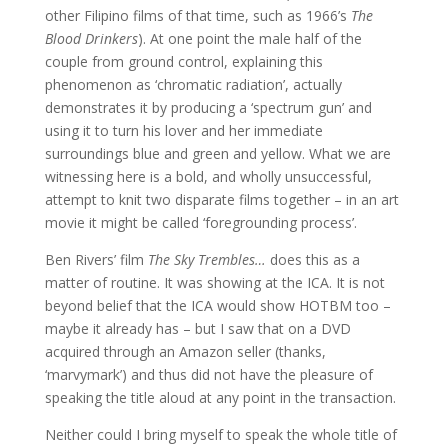
other Filipino films of that time, such as 1966’s
The
Blood Drinkers
). At one point the male half of the
couple from ground control, explaining this
phenomenon as ‘chromatic radiation’, actually
demonstrates it by producing a ‘spectrum gun’ and
using it to turn his lover and her immediate
surroundings blue and green and yellow. What we are
witnessing here is a bold, and wholly unsuccessful,
attempt to knit two disparate films together – in an art
movie it might be called ‘foregrounding process’.
Ben Rivers’ film
The Sky Trembles…
does this as a
matter of routine. It was showing at the ICA. It is not
beyond belief that the ICA would show HOTBM too –
maybe it already has – but I saw that on a DVD
acquired through an Amazon seller (thanks,
‘marvymark’) and thus did not have the pleasure of
speaking the title aloud at any point in the transaction.
Neither could I bring myself to speak the whole title of