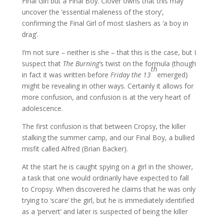
Final Girl but a Final Boy. Clover owns that this may
uncover the ‘essential maleness of the story’,
confirming the Final Girl of most slashers as ‘a boy in
drag’.
I’m not sure – neither is she – that this is the case, but I
suspect that
The Burning
‘s twist on the formula (though
th
in fact it was written before
Friday the 13
emerged)
might be revealing in other ways. Certainly it allows for
more confusion, and confusion is at the very heart of
adolescence.
The first confusion is that between Cropsy, the killer
stalking the summer camp, and our Final Boy, a bullied
misfit called Alfred (Brian Backer).
At the start he is caught spying on a girl in the shower,
a task that one would ordinarily have expected to fall
to Cropsy. When discovered he claims that he was only
trying to ‘scare’ the girl, but he is immediately identified
as a ‘pervert’ and later is suspected of being the killer