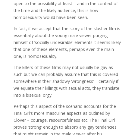
open to the possibility at least – and in the context of
the time and the likely audience, this is how
homosexuality would have been seen.
In fact, if we accept that the story of the slasher film is
essentially about the young male viewer purging
himself of ‘socially undesirable’ elements it seems likely
that one of these elements, perhaps even the main
one, is homosexuality.
The killers of these films may not usually be gay as
such but we can probably assume that this is covered
somewhere in their shadowy ‘wrongness’ – certainly if
we equate their killings with sexual acts, they translate
into a bisexual orgy.
Perhaps this aspect of the scenario accounts for the
Final Girl’s more masculine aspects as outlined by
Clover – courage, resourcefulness etc. The Final Girl
proves ‘strong’ enough to absorb any gay tendencies
that might remain in the male viewer after his