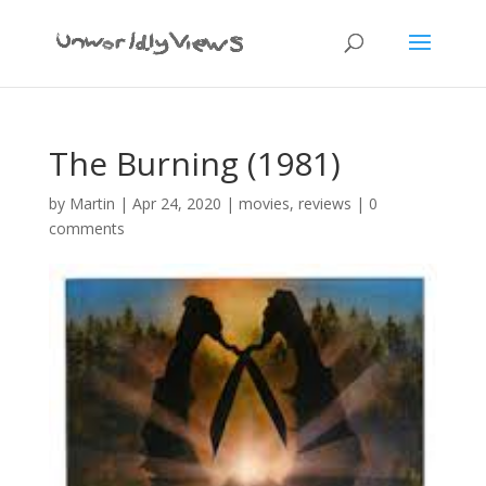
The Burning (1981)
by
Martin
|
Apr 24, 2020
|
movies
,
reviews
|
0
comments