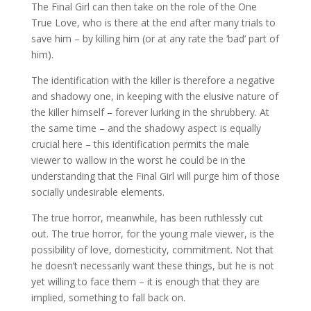
The Final Girl can then take on the role of the One
True Love, who is there at the end after many trials to
save him – by killing him (or at any rate the ‘bad’ part of
him).
The identification with the killer is therefore a negative
and shadowy one, in keeping with the elusive nature of
the killer himself – forever lurking in the shrubbery. At
the same time – and the shadowy aspect is equally
crucial here – this identification permits the male
viewer to wallow in the worst he could be in the
understanding that the Final Girl will purge him of those
socially undesirable elements.
The true horror, meanwhile, has been ruthlessly cut
out. The true horror, for the young male viewer, is the
possibility of love, domesticity, commitment. Not that
he doesn’t necessarily want these things, but he is not
yet willing to face them – it is enough that they are
implied, something to fall back on.