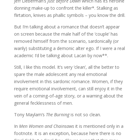
Jeff Lieberman’s
Just Before Dawn
which has its heroine
donning make-up to confront the killer*. Stalking as
flirtation, knives as phallic symbols – you know the drill.
But I’m talking about a romance that doesn’t appear
on screen because the male half of the ‘couple’ has
removed himself from the scenario, sardonically (or
warily) substituting a demonic alter ego. If I were a real
academic I’d be talking about Lacan by now**.
Still, I like this model. It’s very ‘clean’, all the better to
spare the male adolescent any real emotional
involvement in this sardonic romance. Women, if they
require emotional involvement, can still enjoy it in the
vein of a coming-of-age story, or a warning about the
general fecklessness of men.
Tony Maylam’s
The Burning
is not so clean.
In
Men Women and Chainsaws
it is mentioned only in a
footnote. It is an exception, because here there is no