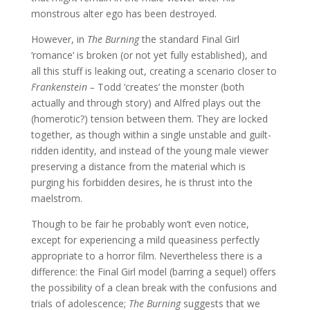
monstrous alter ego has been destroyed.
However, in
The Burning
the standard Final Girl
‘romance’ is broken (or not yet fully established), and
all this stuff is leaking out, creating a scenario closer to
Frankenstein –
Todd ‘creates’ the monster (both
actually and through story) and Alfred plays out the
(homerotic?) tension between them. They are locked
together, as though within a single unstable and guilt-
ridden identity, and instead of the young male viewer
preserving a distance from the material which is
purging his forbidden desires, he is thrust into the
maelstrom.
Though to be fair he probably won’t even notice,
except for experiencing a mild queasiness perfectly
appropriate to a horror film. Nevertheless there is a
difference: the Final Girl model (barring a sequel) offers
the possibility of a clean break with the confusions and
trials of adolescence;
The Burning
suggests that we