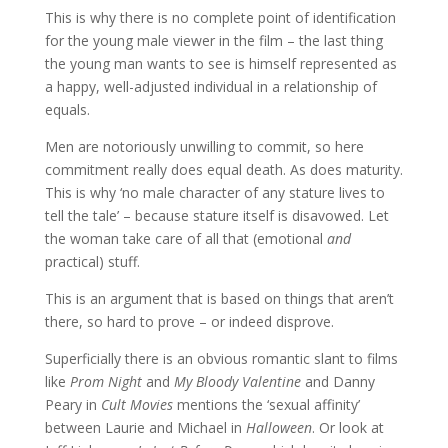
This is why there is no complete point of identification
for the young male viewer in the film – the last thing
the young man wants to see is himself represented as
a happy, well-adjusted individual in a relationship of
equals.
Men are notoriously unwilling to commit, so here
commitment really does equal death. As does maturity.
This is why ‘no male character of any stature lives to
tell the tale’ – because stature itself is disavowed. Let
the woman take care of all that (emotional
and
practical) stuff.
This is an argument that is based on things that aren’t
there, so hard to prove – or indeed disprove.
Superficially there is an obvious romantic slant to films
like
Prom Night
and
My Bloody Valentine
and Danny
Peary in
Cult Movies
mentions the ‘sexual affinity’
between Laurie and Michael in
Halloween
. Or look at