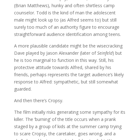
(Brian Matthews), hunky and often shirtless camp
counselor. Todd is the kind of man the adolescent
male might look up to (as Alfred seems to) but still
surely too much of an authority figure to encourage
straightforward audience identification among teens.
A more plausible candidate might be the wisecracking
Dave played by Jason Alexander (later of
Seinfeld
) but
he is too marginal to function in this way. Still, his
protective attitude towards Alfred, shared by his
friends, perhaps represents the target audience’s likely
response to Alfred: sympathetic, but still somewhat
guarded.
And then there’s Cropsy.
The film initially risks generating some sympathy for its
killer. The ‘burning’ of the title occurs when a prank
staged by a group of kids at the summer camp trying
to scare Cropsy, the caretaker, goes wrong, and a