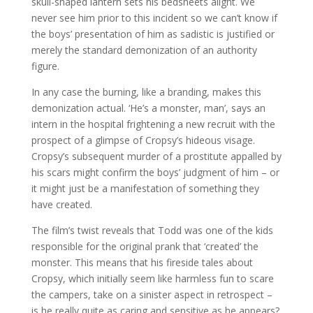
skull-shaped lantern sets his bedsheets alight. We
never see him prior to this incident so we can’t know if
the boys’ presentation of him as sadistic is justified or
merely the standard demonization of an authority
figure.
In any case the burning, like a branding, makes this
demonization actual. ‘He’s a monster, man’, says an
intern in the hospital frightening a new recruit with the
prospect of a glimpse of Cropsy’s hideous visage.
Cropsy’s subsequent murder of a prostitute appalled by
his scars might confirm the boys’ judgment of him – or
it might just be a manifestation of something they
have created.
The film’s twist reveals that Todd was one of the kids
responsible for the original prank that ‘created’ the
monster. This means that his fireside tales about
Cropsy, which initially seem like harmless fun to scare
the campers, take on a sinister aspect in retrospect –
is he really quite as caring and sensitive as he appears?