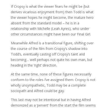
If Cropsy is what the viewer fears he might be (but
derives vicarious enjoyment from) then Todd is what
the viewer hopes he might become, the mature hero
absent from the standard model – he is in a
relationship with Michelle (Leah Ayres), who under
other circumstances might have been our Final Girl.
Meanwhile Alfred is a transitional figure, shifting over
the course of the film from Cropsy’s shadow into
Todd’s, eventually casting off Cropsy’s taint and
becoming… well perhaps not quite his own man, but
heading in the ‘right’ direction.
At the same time, none of these figures necessarily
conform to the roles I’ve assigned them: Cropsy is not
wholly unsympathetic, Todd may be a complete
sociopath and Alfred could be gay.
This last may not be intentional but in having Alfred
demonized as a ‘pervert’ from the start the film seems