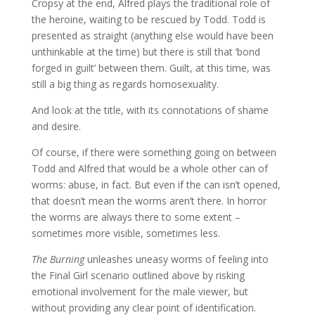
Cropsy at the end, Alfred plays the traditional role of
the heroine, waiting to be rescued by Todd. Todd is
presented as straight (anything else would have been
unthinkable at the time) but there is still that ‘bond
forged in guilt’ between them. Guilt, at this time, was
still a big thing as regards homosexuality.
And look at the title, with its connotations of shame
and desire.
Of course, if there were something going on between
Todd and Alfred that would be a whole other can of
worms: abuse, in fact. But even if the can isn’t opened,
that doesn’t mean the worms aren’t there. In horror
the worms are always there to some extent –
sometimes more visible, sometimes less.
The Burning
unleashes uneasy worms of feeling into
the Final Girl scenario outlined above by risking
emotional involvement for the male viewer, but
without providing any clear point of identification.