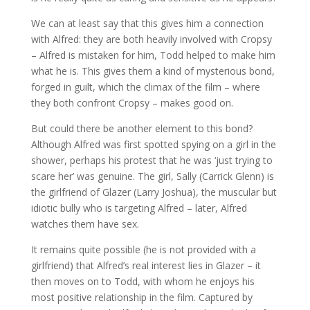
We can at least say that this gives him a connection
with Alfred: they are both heavily involved with Cropsy
– Alfred is mistaken for him, Todd helped to make him
what he is. This gives them a kind of mysterious bond,
forged in guilt, which the climax of the film – where
they both confront Cropsy – makes good on.
But could there be another element to this bond?
Although Alfred was first spotted spying on a girl in the
shower, perhaps his protest that he was ‘just trying to
scare her’ was genuine. The girl, Sally (Carrick Glenn) is
the girlfriend of Glazer (Larry Joshua), the muscular but
idiotic bully who is targeting Alfred – later, Alfred
watches them have sex.
It remains quite possible (he is not provided with a
girlfriend) that Alfred’s real interest lies in Glazer – it
then moves on to Todd, with whom he enjoys his
most positive relationship in the film. Captured by