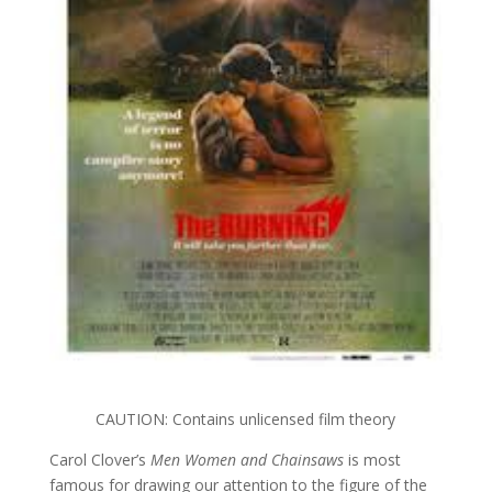
CAUTION: Contains unlicensed film theory
Carol Clover’s
Men Women and Chainsaws
is most
famous for drawing our attention to the figure of the