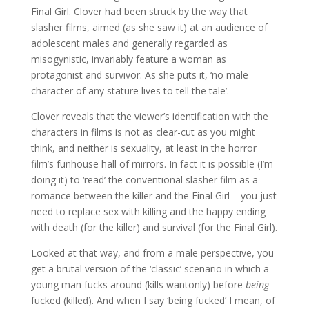
Final Girl. Clover had been struck by the way that
slasher films, aimed (as she saw it) at an audience of
adolescent males and generally regarded as
misogynistic, invariably feature a woman as
protagonist and survivor. As she puts it, ‘no male
character of any stature lives to tell the tale’.
Clover reveals that the viewer’s identification with the
characters in films is not as clear-cut as you might
think, and neither is sexuality, at least in the horror
film’s funhouse hall of mirrors. In fact it is possible (I’m
doing it) to ‘read’ the conventional slasher film as a
romance between the killer and the Final Girl – you just
need to replace sex with killing and the happy ending
with death (for the killer) and survival (for the Final Girl).
Looked at that way, and from a male perspective, you
get a brutal version of the ‘classic’ scenario in which a
young man fucks around (kills wantonly) before
being
fucked (killed). And when I say ‘being fucked’ I mean, of