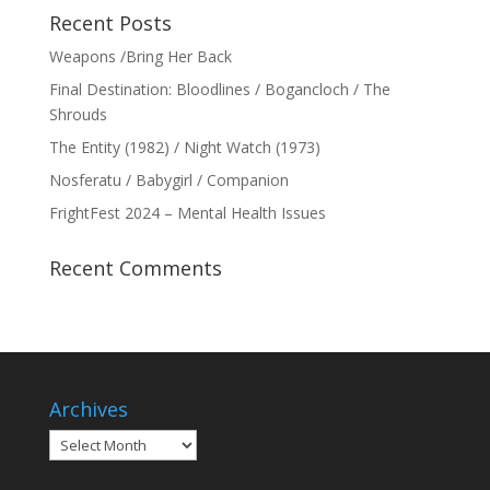
Recent Posts
Weapons /Bring Her Back
Final Destination: Bloodlines / Bogancloch / The
Shrouds
The Entity (1982) / Night Watch (1973)
Nosferatu / Babygirl / Companion
FrightFest 2024 – Mental Health Issues
Recent Comments
Archives
Archives