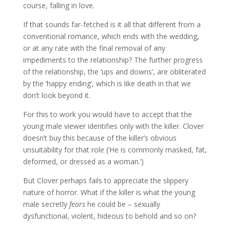
course, falling in love.
If that sounds far-fetched is it all that different from a
conventional romance, which ends with the wedding,
or at any rate with the final removal of any
impediments to the relationship? The further progress
of the relationship, the ‘ups and downs’, are obliterated
by the ‘happy ending’, which is like death in that we
don’t look beyond it.
For this to work you would have to accept that the
young male viewer identifies only with the killer. Clover
doesn’t buy this because of the killer’s obvious
unsuitability for that role (‘He is commonly masked, fat,
deformed, or dressed as a woman.’)
But Clover perhaps fails to appreciate the slippery
nature of horror. What if the killer is what the young
male secretly
fears
he could be – sexually
dysfunctional, violent, hideous to behold and so on?