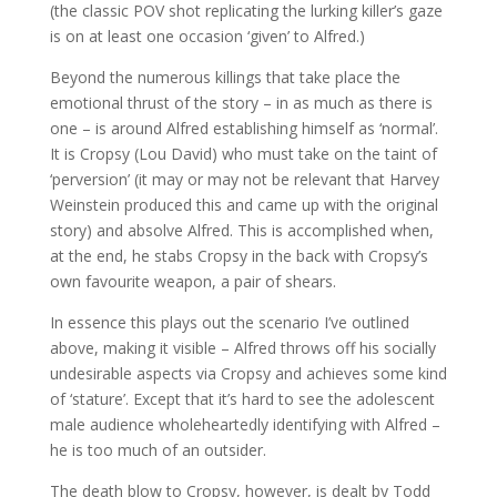
(the classic POV shot replicating the lurking killer’s gaze
is on at least one occasion ‘given’ to Alfred.)
Beyond the numerous killings that take place the
emotional thrust of the story – in as much as there is
one – is around Alfred establishing himself as ‘normal’.
It is Cropsy (Lou David) who must take on the taint of
‘perversion’ (it may or may not be relevant that Harvey
Weinstein produced this and came up with the original
story) and absolve Alfred. This is accomplished when,
at the end, he stabs Cropsy in the back with Cropsy’s
own favourite weapon, a pair of shears.
In essence this plays out the scenario I’ve outlined
above, making it visible – Alfred throws off his socially
undesirable aspects via Cropsy and achieves some kind
of ‘stature’. Except that it’s hard to see the adolescent
male audience wholeheartedly identifying with Alfred –
he is too much of an outsider.
The death blow to Cropsy, however, is dealt by Todd