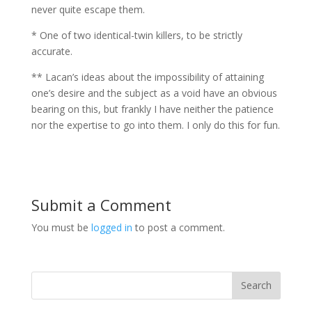
never quite escape them.
* One of two identical-twin killers, to be strictly
accurate.
** Lacan’s ideas about the impossibility of attaining
one’s desire and the subject as a void have an obvious
bearing on this, but frankly I have neither the patience
nor the expertise to go into them. I only do this for fun.
Submit a Comment
You must be
logged in
to post a comment.