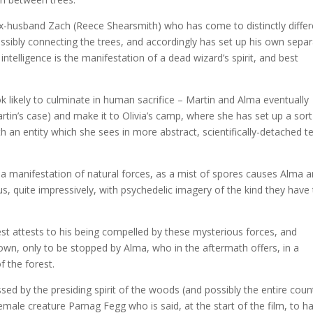
ex-husband Zach (Reece Shearsmith) who has come to distinctly differ
ssibly connecting the trees, and accordingly has set up his own sepa
intelligence is the manifestation of a dead wizard’s spirit, and best
ook likely to culminate in human sacrifice – Martin and Alma eventually
tin’s case) and make it to Olivia’s camp, where she has set up a sort
 an entity which she sees in more abstract, scientifically-detached 
elf a manifestation of natural forces, as a mist of spores causes Alma 
, quite impressively, with psychedelic imagery of the kind they have
rest attests to his being compelled by these mysterious forces, and
er own, only to be stopped by Alma, who in the aftermath offers, in a
f the forest.
sed by the presiding spirit of the woods (and possibly the entire coun
female creature Parnag Fegg who is said, at the start of the film, to h