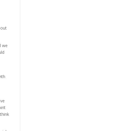
bout
ll we
uld
ith
ave
irit
 think