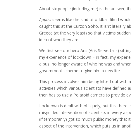
About six people (including me) is the answer, if
Apples
seems like the kind of oddball film I would
caught this at the Curzon Soho. It isn’t literally
Greece (at the very least) so that victims sudde
idea of who they are.
We first see our hero Aris (Aris Servertalis) sitt
my experience of lockdown – in fact, my experien
a bus, no longer aware of who he was and where h
government scheme to give him a new life.
This process involves him being kitted out with 
activities which various scientists have defined as
then has to use a Polaroid camera to provide ev
Lockdown is dealt with obliquely, but it is there i
misguided intervention of scientists in every asp
(if temporarily) got so much public money that it 
aspect of the intervention, which puts us in anoth