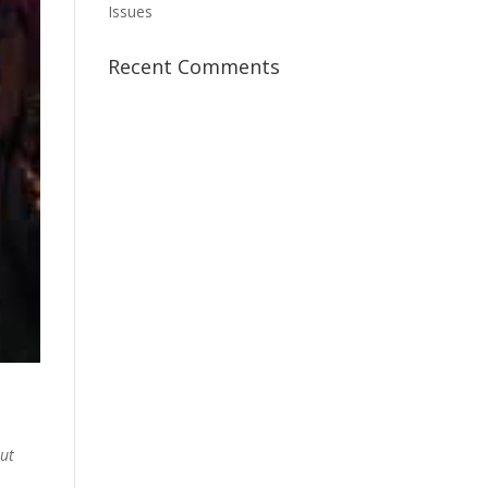
Issues
Recent Comments
ut