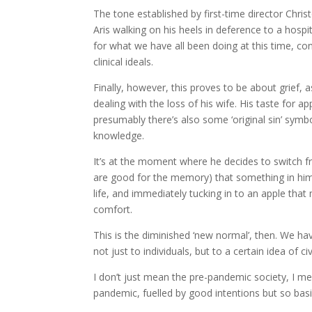
The tone established by first-time director Chri
Aris walking on his heels in deference to a hosp
for what we have all been doing at this time, con
clinical ideals.
Finally, however, this proves to be about grief, 
dealing with the loss of his wife. His taste for a
presumably there’s also some ‘original sin’ symbol
knowledge.
It’s at the moment where he decides to switch f
are good for the memory) that something in him 
life, and immediately tucking in to an apple that 
comfort.
This is the diminished ‘new normal’, then. We ha
not just to individuals, but to a certain idea of civ
I don’t just mean the pre-pandemic society, I mean
pandemic, fuelled by good intentions but so basi