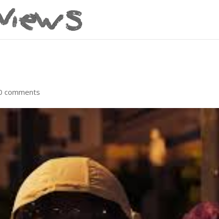
0 comments