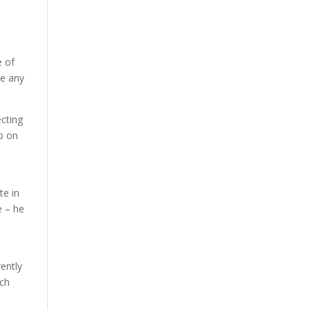
e of
ve any
ecting
up on
te in
e – he
rently
ech