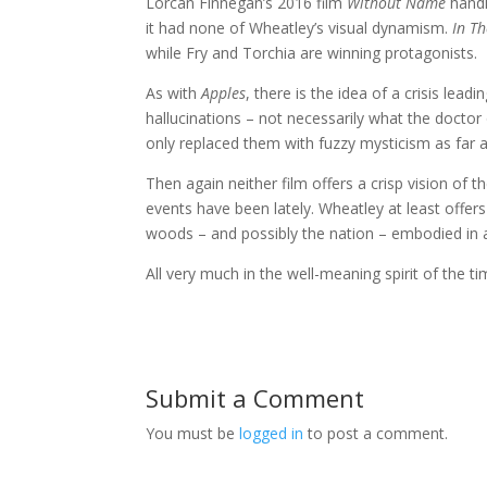
Lorcan Finnegan’s 2016 film
Without Name
handl
it had none of Wheatley’s visual dynamism.
In T
while Fry and Torchia are winning protagonists.
As with
Apples
, there is the idea of a crisis lead
hallucinations – not necessarily what the docto
only replaced them with fuzzy mysticism as far as
Then again neither film offers a crisp vision of t
events have been lately. Wheatley at least offers 
woods – and possibly the nation – embodied in a
All very much in the well-meaning spirit of the t
Submit a Comment
You must be
logged in
to post a comment.