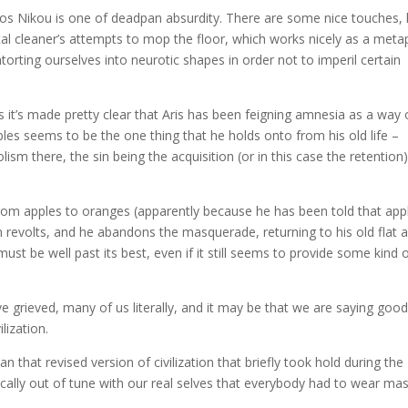
stos Nikou is one of deadpan absurdity. There are some nice touches, 
ital cleaner’s attempts to mop the floor, which works nicely as a met
torting ourselves into neurotic shapes in order not to imperil certain
as it’s made pretty clear that Aris has been feigning amnesia as a way 
pples seems to be the one thing that he holds onto from his old life –
ism there, the sin being the acquisition (or in this case the retention)
rom apples to oranges (apparently because he has been told that app
revolts, and he abandons the masquerade, returning to his old flat 
must be well past its best, even if it still seems to provide some kind 
ve grieved, many of us literally, and it may be that we are saying goo
ilization.
 that revised version of civilization that briefly took hold during the
cally out of tune with our real selves that everybody had to wear mas