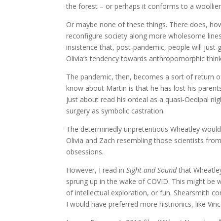
the forest – or perhaps it conforms to a woollier
Or maybe none of these things. There does, how
reconfigure society along more wholesome lines, 
insistence that, post-pandemic, people will jus
Olivia’s tendency towards anthropomorphic think
The pandemic, then, becomes a sort of return of
know about Martin is that he has lost his parent
just about read his ordeal as a quasi-Oedipal n
surgery as symbolic castration.
The determinedly unpretentious Wheatley would pr
Olivia and Zach resembling those scientists from
obsessions.
However, I read in
Sight and Sound
that Wheatley
sprung up in the wake of COVID. This might be why 
of intellectual exploration, or fun. Shearsmith co
I would have preferred more histrionics, like Vinc