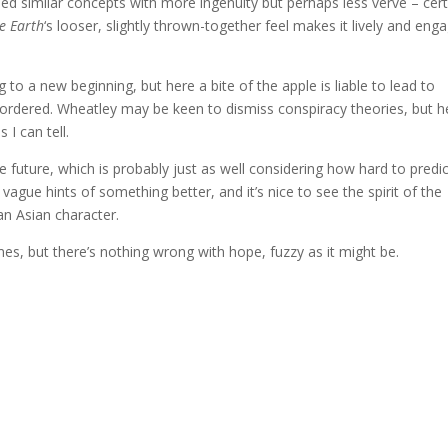
ed similar concepts with more ingenuity but perhaps less verve – cert
he Earth
‘s looser, slightly thrown-together feel makes it lively and enga
ing to a new beginning, but here a bite of the apple is liable to lead to
r ordered. Wheatley may be keen to dismiss conspiracy theories, but h
 I can tell.
he future, which is probably just as well considering how hard to predi
vague hints of something better, and it’s nice to see the spirit of the
n Asian character.
imes, but there’s nothing wrong with hope, fuzzy as it might be.