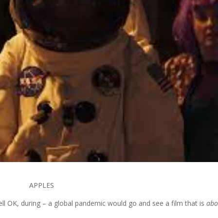
APPLES
ll OK, during – a global pandemic would go and see a film that is
abo