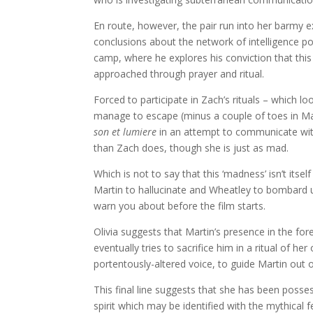
En route, however, the pair run into her barmy 
conclusions about the network of intelligence po
camp, where he explores his conviction that this 
approached through prayer and ritual.
Forced to participate in Zach’s rituals – which l
manage to escape (minus a couple of toes in Mar
son et lumiere
in an attempt to communicate with
than Zach does, though she is just as mad.
Which is not to say that this ‘madness’ isn’t its
Martin to hallucinate and Wheatley to bombard us
warn you about before the film starts.
Olivia suggests that Martin’s presence in the fo
eventually tries to sacrifice him in a ritual of h
portentously-altered voice, to guide Martin out o
This final line suggests that she has been posses
spirit which may be identified with the mythical 