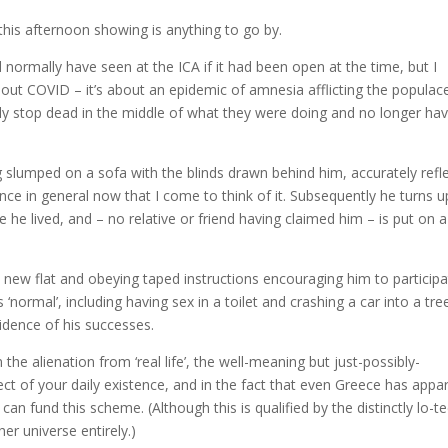
 this afternoon showing is anything to go by.
 normally have seen at the ICA if it had been open at the time, but I
 about COVID – it’s about an epidemic of amnesia afflicting the populac
nly stop dead in the middle of what they were doing and no longer ha
ing slumped on a sofa with the blinds drawn behind him, accurately refl
ce in general now that I come to think of it. Subsequently he turns 
e lived, and – no relative or friend having claimed him – is put on a
a new flat and obeying taped instructions encouraging him to participa
 ‘normal’, including having sex in a toilet and crashing a car into a tre
idence of his successes.
n the alienation from ‘real life’, the well-meaning but just-possibly-
ect of your daily existence, and in the fact that even Greece has appa
can fund this scheme. (Although this is qualified by the distinctly lo-t
er universe entirely.)