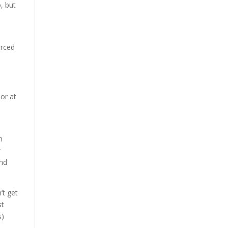
, but
a
orced
or at
d
n
w
and
’t get
st
s)