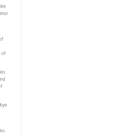
like
aphor
of
 of
les
and
of
dbye
ks.