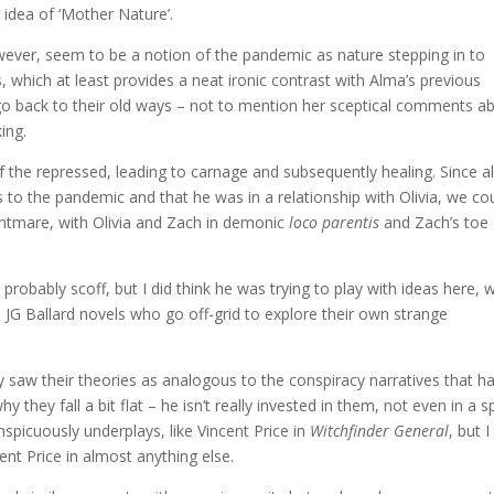
 idea of ‘Mother Nature’.
ever, seem to be a notion of the pandemic as nature stepping in to
which at least provides a neat ironic contrast with Alma’s previous
t go back to their old ways – not to mention her sceptical comments a
ing.
 the repressed, leading to carnage and subsequently healing. Since a
s to the pandemic and that he was in a relationship with Olivia, we co
ightmare, with Olivia and Zach in demonic
loco parentis
and Zach’s toe
obably scoff, but I did think he was trying to play with ideas here, w
 JG Ballard novels who go off-grid to explore their own strange
 saw their theories as analogous to the conspiracy narratives that h
they fall a bit flat – he isn’t really invested in them, not even in a sp
nspicuously underplays, like Vincent Price in
Witchfinder General
, but I
ent Price in almost anything else.