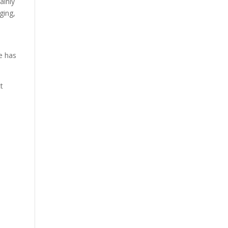
ainly
ging,
e has
ct