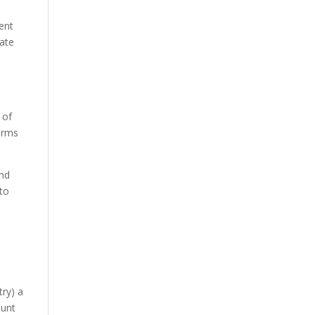
ent
rate
 of
terms
and
 to
try) a
aunt