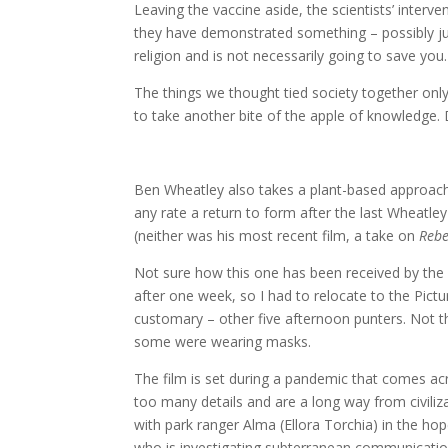
Leaving the vaccine aside, the scientists’ inter
they have demonstrated something – possibly just t
religion and is not necessarily going to save you.
The things we thought tied society together on
to take another bite of the apple of knowledge. D
Ben Wheatley also takes a plant-based approach 
any rate a return to form after the last Wheatley 
(neither was his most recent film, a take on
Rebe
Not sure how this one has been received by the
after one week, so I had to relocate to the Pict
customary – other five afternoon punters. Not the
some were wearing masks.
The film is set during a pandemic that comes acr
too many details and are a long way from civilizat
with park ranger Alma (Ellora Torchia) in the hop
who is investigating subterranean communicatio