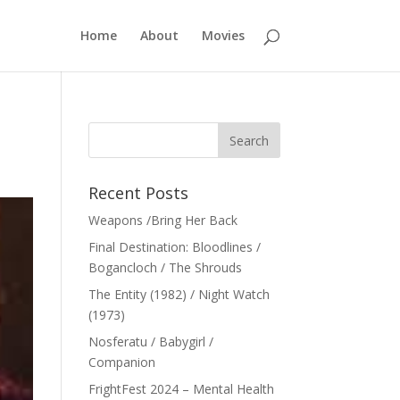
Home
About
Movies
Recent Posts
Weapons /Bring Her Back
Final Destination: Bloodlines /
Bogancloch / The Shrouds
The Entity (1982) / Night Watch
(1973)
Nosferatu / Babygirl /
Companion
FrightFest 2024 – Mental Health