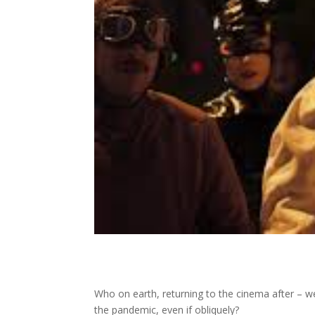
Who on earth, returning to the cinema after – we
the pandemic, even if obliquely?