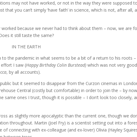
ventions may not have worked, or not in the way they were supposed to
hat you can’t simply ‘have faith’ in science, which is not, after all, 
ly worked because we never had to think about them – now, we are f
oes it still taste the same?
IN THE EARTH
to the pandemic in what seems to be a bit of a return to his roots – 
effort I saw (
Happy Birthday Colin Burstead)
which was not very goo
cca
, by all accounts).
 public but it seemed to disappear from the Curzon cinemas in Londo
urehouse Central (costly but comfortable) in order to join the – by no
 same ones I trust, though it is possible – I don’t look too closely, 
oss as slightly more apocalyptic than the current one, though we don
ion throughout. Martin (Joel Fry) is a scientist setting out into a fore
e of connecting with ex-colleague (and ex-lover) Olivia (Hayley Squire
n between trees.