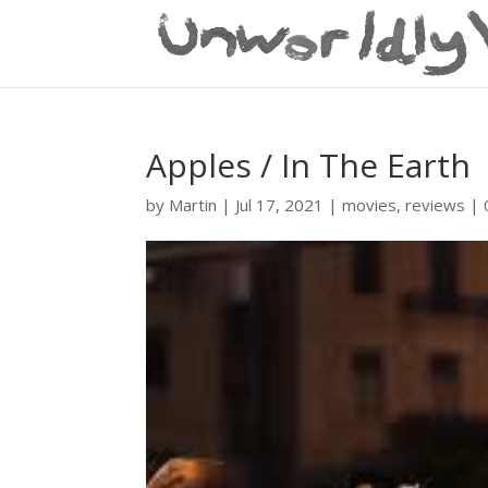
Apples / In The Earth
by
Martin
|
Jul 17, 2021
|
movies
,
reviews
|