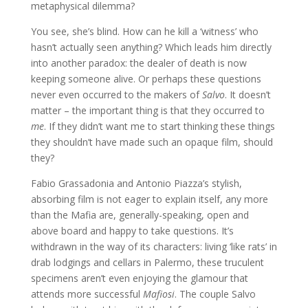
metaphysical dilemma?
You see, she’s blind. How can he kill a ‘witness’ who
hasn’t actually seen anything? Which leads him directly
into another paradox: the dealer of death is now
keeping someone alive. Or perhaps these questions
never even occurred to the makers of
Salvo
. It doesn’t
matter – the important thing is that they occurred to
me
. If they didn’t want me to start thinking these things
they shouldn’t have made such an opaque film, should
they?
Fabio Grassadonia and Antonio Piazza’s stylish,
absorbing film is not eager to explain itself, any more
than the Mafia are, generally-speaking, open and
above board and happy to take questions. It’s
withdrawn in the way of its characters: living ‘like rats’ in
drab lodgings and cellars in Palermo, these truculent
specimens aren’t even enjoying the glamour that
attends more successful
Mafiosi
. The couple Salvo