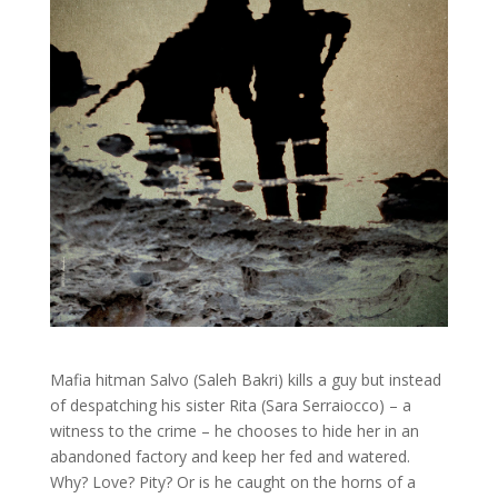
Mafia hitman Salvo (Saleh Bakri) kills a guy but instead
of despatching his sister Rita (Sara Serraiocco) – a
witness to the crime – he chooses to hide her in an
abandoned factory and keep her fed and watered.
Why? Love? Pity? Or is he caught on the horns of a