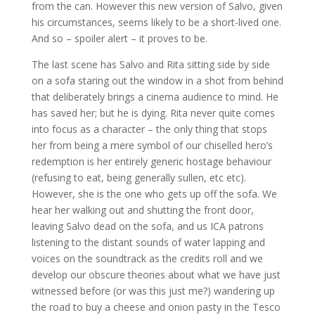
from the can. However this new version of Salvo, given
his circumstances, seems likely to be a short-lived one.
And so – spoiler alert – it proves to be.
The last scene has Salvo and Rita sitting side by side
on a sofa staring out the window in a shot from behind
that deliberately brings a cinema audience to mind. He
has saved her; but he is dying. Rita never quite comes
into focus as a character – the only thing that stops
her from being a mere symbol of our chiselled hero’s
redemption is her entirely generic hostage behaviour
(refusing to eat, being generally sullen, etc etc).
However, she is the one who gets up off the sofa. We
hear her walking out and shutting the front door,
leaving Salvo dead on the sofa, and us ICA patrons
listening to the distant sounds of water lapping and
voices on the soundtrack as the credits roll and we
develop our obscure theories about what we have just
witnessed before (or was this just me?) wandering up
the road to buy a cheese and onion pasty in the Tesco