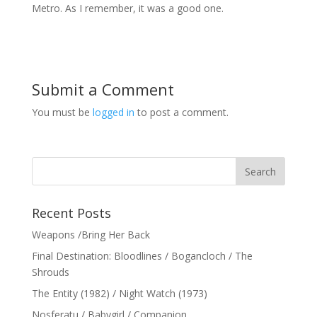
Metro. As I remember, it was a good one.
Submit a Comment
You must be
logged in
to post a comment.
Recent Posts
Weapons /Bring Her Back
Final Destination: Bloodlines / Bogancloch / The
Shrouds
The Entity (1982) / Night Watch (1973)
Nosferatu / Babygirl / Companion