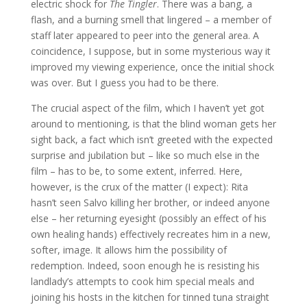
electric shock for
The Tingler
. There was a bang, a
flash, and a burning smell that lingered – a member of
staff later appeared to peer into the general area. A
coincidence, I suppose, but in some mysterious way it
improved my viewing experience, once the initial shock
was over. But I guess you had to be there.
The crucial aspect of the film, which I haven’t yet got
around to mentioning, is that the blind woman gets her
sight back, a fact which isn’t greeted with the expected
surprise and jubilation but – like so much else in the
film – has to be, to some extent, inferred. Here,
however, is the crux of the matter (I expect): Rita
hasn’t seen Salvo killing her brother, or indeed anyone
else – her returning eyesight (possibly an effect of his
own healing hands) effectively recreates him in a new,
softer, image. It allows him the possibility of
redemption. Indeed, soon enough he is resisting his
landlady’s attempts to cook him special meals and
joining his hosts in the kitchen for tinned tuna straight