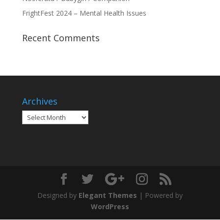
FrightFest 2024 – Mental Health Issues
Recent Comments
Archives
Archives
Designed by
Elegant Themes
| Powered by
WordPress