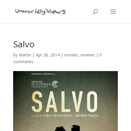
Salvo
by
Martin
|
Apr 26, 2014
|
movies
,
reviews
|
0
comments