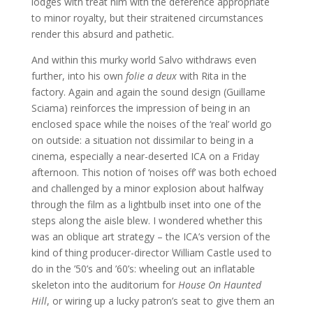
lodges with treat him with the deference appropriate
to minor royalty, but their straitened circumstances
render this absurd and pathetic.
And within this murky world Salvo withdraws even
further, into his own
folie a deux
with Rita in the
factory. Again and again the sound design (Guillame
Sciama) reinforces the impression of being in an
enclosed space while the noises of the ‘real’ world go
on outside: a situation not dissimilar to being in a
cinema, especially a near-deserted ICA on a Friday
afternoon. This notion of ‘noises off’ was both echoed
and challenged by a minor explosion about halfway
through the film as a lightbulb inset into one of the
steps along the aisle blew. I wondered whether this
was an oblique art strategy – the ICA’s version of the
kind of thing producer-director William Castle used to
do in the ’50’s and ’60’s: wheeling out an inflatable
skeleton into the auditorium for
House On Haunted
Hill
, or wiring up a lucky patron’s seat to give them an